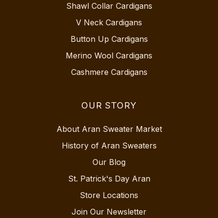
Shawl Collar Cardigans
V Neck Cardigans
Button Up Cardigans
Merino Wool Cardigans
Cashmere Cardigans
OUR STORY
About Aran Sweater Market
History of Aran Sweaters
Our Blog
St. Patrick's Day Aran
Store Locations
Join Our Newsletter