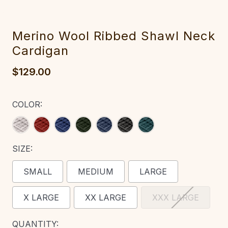
‎Merino Wool R‎‎ibbed Shawl Neck
Cardigan
$129.00
COLOR:
SIZE:
SMALL
MEDIUM
LARGE
X LARGE
XX LARGE
XXX LARGE
CURRENT
QUANTITY: