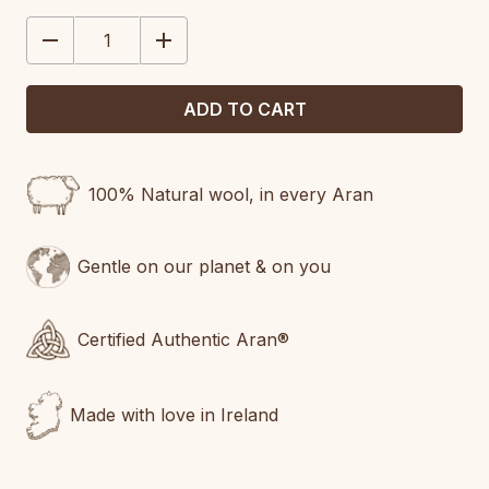
STOCK:
DECREASE
INCREASE
QUANTITY:
QUANTITY:
100% Natural wool, in every Aran
Gentle on our planet & on you
Certified Authentic Aran®
Made with love in Ireland