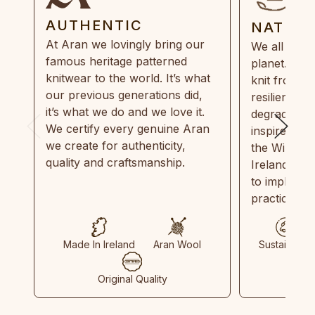
AUTHENTIC
NATUR
At Aran we lovingly bring our
We all need
famous heritage patterned
planet. Eve
knitwear to the world. It’s what
knit from 1
our previous generations did,
resilient, r
it’s what we do and we love it.
degradable.
We certify every genuine Aran
inspired by
we create for authenticity,
the Wild Atl
quality and craftsmanship.
Ireland and
to implemen
practices in
Made In Ireland
Aran Wool
Sustainable
Original Quality