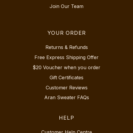
Join Our Team
YOUR ORDER
Returns & Refunds
Free Express Shipping Offer
$20 Voucher when you order
Gift Certificates
Customer Reviews
Aran Sweater FAQs
HELP
Customer Help Centre