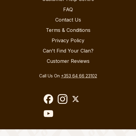
FAQ
Contact Us
Terms & Conditions
Privacy Policy
Can't Find Your Clan?
Customer Reviews
Call Us On
+353 64 66 23102