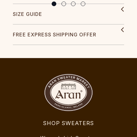
SIZE GUIDE
FREE EXPRESS SHIPPING OFFER
SHOP SWEATERS