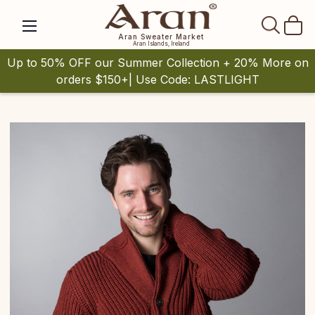
SEAR
Aran Sweater Market
Aran Islands, Ireland
Up to 50% OFF our Summer Collection + 20% More on
orders $150+| Use Code: LASTLIGHT