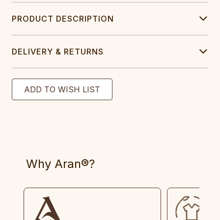
PRODUCT DESCRIPTION
DELIVERY & RETURNS
Why Aran®?