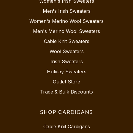
Women's Irish Sweaters
Men's Irish Sweaters
Women's Merino Wool Sweaters
Men's Merino Wool Sweaters
Cable Knit Sweaters
Wool Sweaters
Irish Sweaters
Holiday Sweaters
Outlet Store
Trade & Bulk Discounts
SHOP CARDIGANS
Cable Knit Cardigans