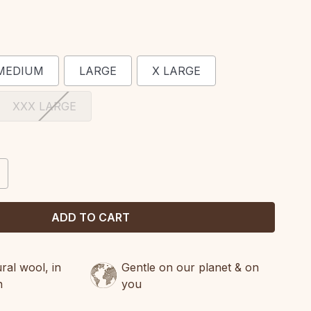
MEDIUM
LARGE
X LARGE
XXX LARGE
CREASE
ANTITY:
al wool, in
Gentle on our planet & on
n
you