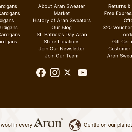
ardigans
About Aran Sweater
Returns &
Cardigans
Market
Free Expres
digans
History of Aran Sweaters
Off
ardigans
Our Blog
$20 Vouche
Cardigans
St. Patrick's Day Aran
ord
rdigans
Store Locations
Gift Cert
Join Our Newsletter
Customer
Join Our Team
Aran Swea
wool in every
Gentle on our plane