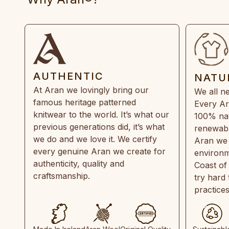
AUTHENTIC
NATU
At Aran we lovingly bring our
We all ne
famous heritage patterned
Every Ar
knitwear to the world. It’s what our
100% natu
previous generations did, it’s what
renewabl
we do and we love it. We certify
Aran we 
every genuine Aran we create for
environm
authenticity, quality and
Coast of
craftsmanship.
try hard
practice