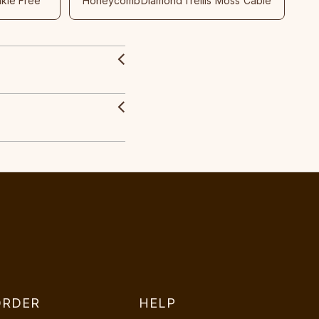
nkle Free
Honeycomb
Diamond
Trellis
Moss
Cable
ORDER
HELP