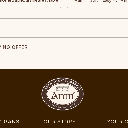
e
Renewable
Durable
Breathable
Warm
Soft
Easy Fit
Wri
PING OFFER
DIGANS
OUR STORY
YOUR 