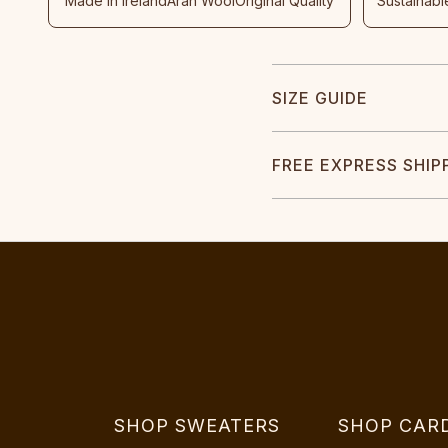
Made In Ireland
Aran Wool
Original Quality
Sustainabl
SIZE GUIDE
FREE EXPRESS SHIP
SHOP SWEATERS
SHOP CAR