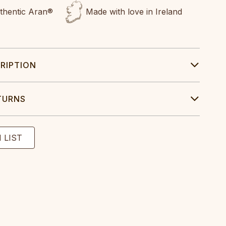
uthentic Aran®
Made with love in Ireland
RIPTION
TURNS