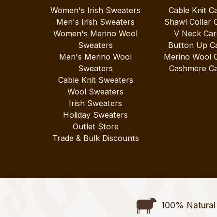
Women's Irish Sweaters
Cable Knit C
Men's Irish Sweaters
Shawl Collar 
Women's Merino Wool
V Neck Car
Sweaters
Button Up C
Men's Merino Wool
Merino Wool 
Sweaters
Cashmere Ca
Cable Knit Sweaters
Wool Sweaters
Irish Sweaters
Holiday Sweaters
Outlet Store
Trade & Bulk Discounts
100% Natural 