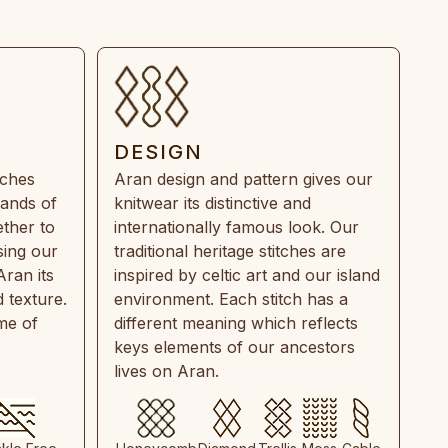
DESIGN
tches
Aran design and pattern gives our
rands of
knitwear its distinctive and
ther to
internationally famous look. Our
sing our
traditional heritage stitches are
Aran its
inspired by celtic art and our island
 texture.
environment. Each stitch has a
ime of
different meaning which reflects
keys elements of our ancestors
lives on Aran.