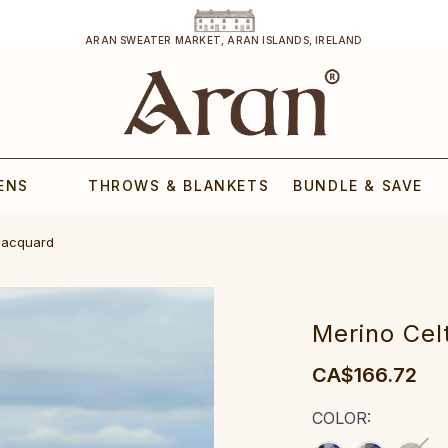
ARAN SWEATER MARKET, ARAN ISLANDS, IRELAND
ENS
THROWS & BLANKETS
BUNDLE & SAVE
 Jacquard
‎Merino Cel
CA$166.72
COLOR: