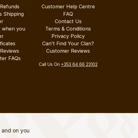
 Refunds
Customer Help Centre
s Shipping
FAQ
er
Contact Us
r when you
Terms & Conditions
er
Privacy Policy
ificates
Can't Find Your Clan?
 Reviews
Customer Reviews
ter FAQs
Call Us On
+353 64 66 23102
t and on you