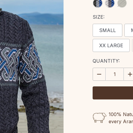
SIZE:
SMALL
XX LARGE
CURRENT
QUANTITY:
STOCK:
DECREASE
IN
QUANTITY:
QU
100% Natur
every Ara