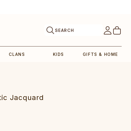
SEARCH
CLANS
KIDS
GIFTS & HOME
tic‎ Jacquard