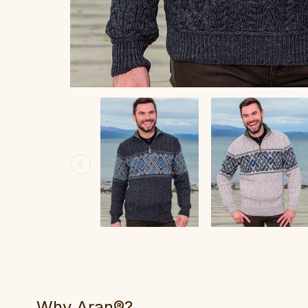
Why Aran®?