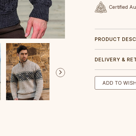
Certified A
PRODUCT DESC
DELIVERY & RE