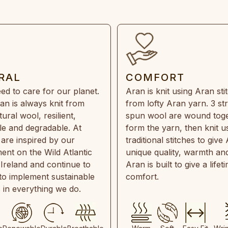
RAL
COMFORT
ed to care for our planet.
Aran is knit using Aran sti
an is always knit from
from lofty Aran yarn. 3 st
ral wool, resilient,
spun wool are wound toge
e and degradable. At
form the yarn, then knit u
are inspired by our
traditional stitches to give 
ent on the Wild Atlantic
unique quality, warmth and
 Ireland and continue to
Aran is built to give a lifet
 to implement sustainable
comfort.
s in everything we do.