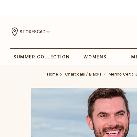
STORES
CAD
SUMMER COLLECTION
WOMENS
M
Home
Charcoals / Blacks
‎Merino Celtic‎