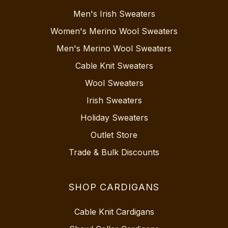
Men's Irish Sweaters
Women's Merino Wool Sweaters
Men's Merino Wool Sweaters
Cable Knit Sweaters
Wool Sweaters
Irish Sweaters
Holiday Sweaters
Outlet Store
Trade & Bulk Discounts
SHOP CARDIGANS
Cable Knit Cardigans