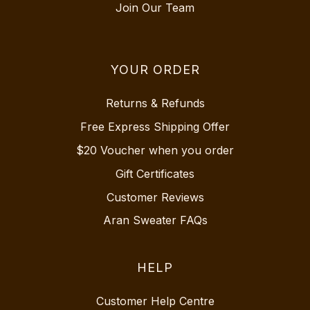
Join Our Team
YOUR ORDER
Returns & Refunds
Free Express Shipping Offer
$20 Voucher when you order
Gift Certificates
Customer Reviews
Aran Sweater FAQs
HELP
Customer Help Centre