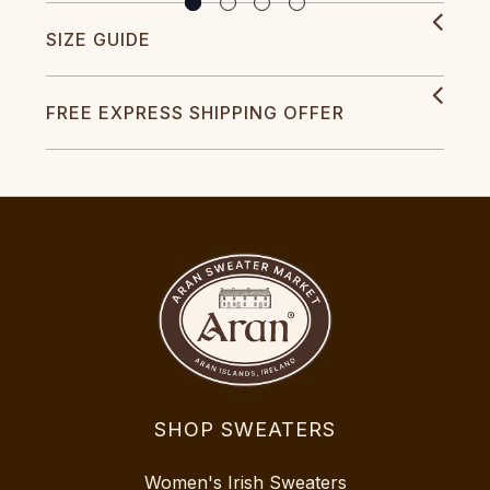
SIZE GUIDE
FREE EXPRESS SHIPPING OFFER
SHOP SWEATERS
Women's Irish Sweaters