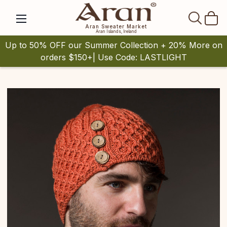
SEAR
Aran Sweater Market
Aran Islands, Ireland
Up to 50% OFF our Summer Collection + 20% More on
orders $150+| Use Code: LASTLIGHT