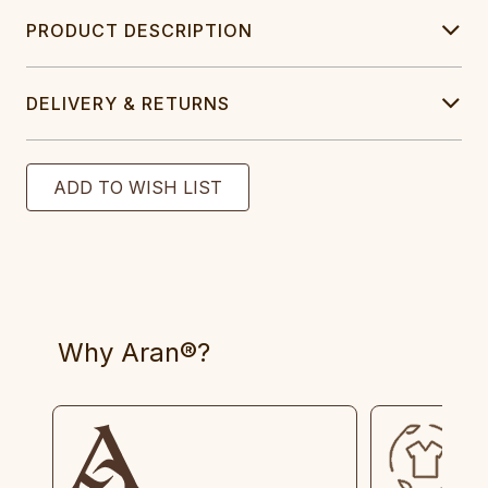
PRODUCT DESCRIPTION
DELIVERY & RETURNS
Why Aran®?