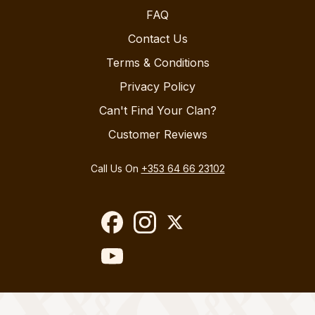
FAQ
Contact Us
Terms & Conditions
Privacy Policy
Can't Find Your Clan?
Customer Reviews
Call Us On
+353 64 66 23102