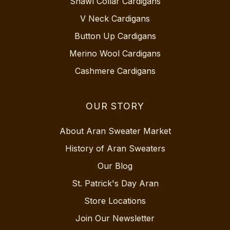
Shawl Collar Cardigans
V Neck Cardigans
Button Up Cardigans
Merino Wool Cardigans
Cashmere Cardigans
OUR STORY
About Aran Sweater Market
History of Aran Sweaters
Our Blog
St. Patrick's Day Aran
Store Locations
Join Our Newsletter