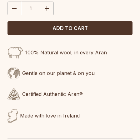
STOCK:
DECREASE
INCREASE
QUANTITY:
QUANTITY:
100% Natural wool, in every Aran
Gentle on our planet & on you
Certified Authentic Aran®
Made with love in Ireland