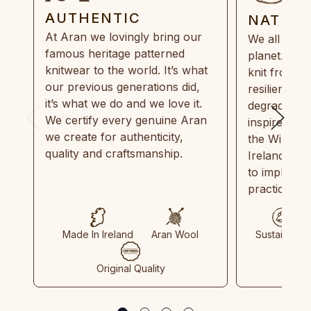
AUTHENTIC
NATUR
At Aran we lovingly bring our
We all need
famous heritage patterned
planet. Eve
knitwear to the world. It’s what
knit from 1
our previous generations did,
resilient, r
it’s what we do and we love it.
degradable.
We certify every genuine Aran
inspired by
we create for authenticity,
the Wild Atl
quality and craftsmanship.
Ireland and
to implemen
practices in
Made In Ireland
Aran Wool
Sustainable
Original Quality