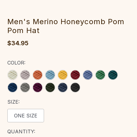
Men's Merino Hon‎eycomb Pom
Pom Hat
$34.95
COLOR:
SIZE:
ONE SIZE
CURRENT
QUANTITY: