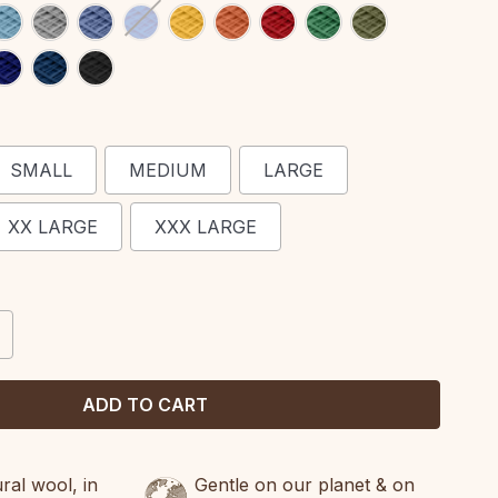
SMALL
MEDIUM
LARGE
XX LARGE
XXX LARGE
CREASE
ANTITY:
al wool, in
Gentle on our planet & on