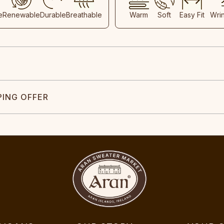
e
Renewable
Durable
Breathable
Warm
Soft
Easy Fit
Wri
PING OFFER