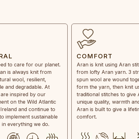
RAL
COMFORT
ed to care for our planet.
Aran is knit using Aran sti
an is always knit from
from lofty Aran yarn. 3 st
ral wool, resilient,
spun wool are wound toge
e and degradable. At
form the yarn, then knit u
are inspired by our
traditional stitches to give 
ent on the Wild Atlantic
unique quality, warmth and
 Ireland and continue to
Aran is built to give a lifet
 to implement sustainable
comfort.
s in everything we do.