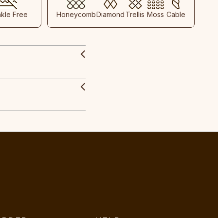
nkle Free
Honeycomb
Diamond
Trellis
Moss
Cable