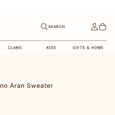
SEARCH
CLANS
KIDS
GIFTS & HOME
o Aran Sweater‎‎‎‎‎‎‎‎‎