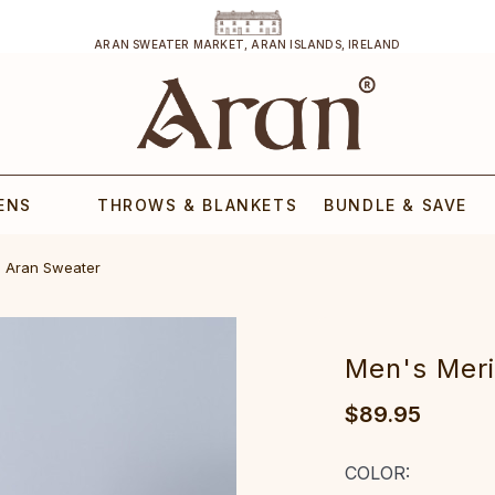
ARAN SWEATER MARKET, ARAN ISLANDS, IRELAND
ENS
THROWS & BLANKETS
BUNDLE & SAVE
ran Sweater‎‎‎‎‎‎‎‎‎
‎‎‎Men‎'s Merin
$89.95
COLOR: