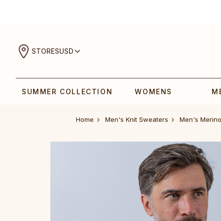
STORES
USD
SUMMER COLLECTION
WOMENS
M
Home
Men's Knit Sweaters
‎‎‎Men‎'s Merino A