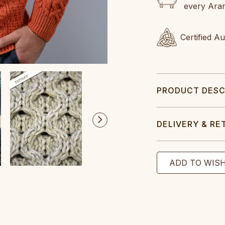
every Ara
Certified A
PRODUCT DESC
DELIVERY & RE