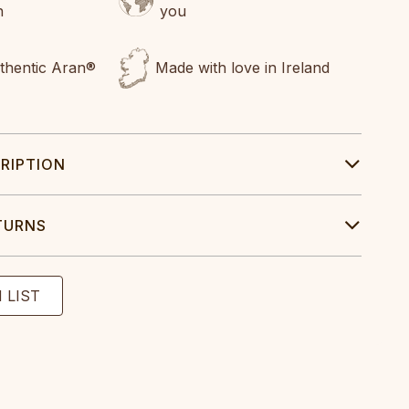
n
you
uthentic Aran®
Made with love in Ireland
RIPTION
TURNS