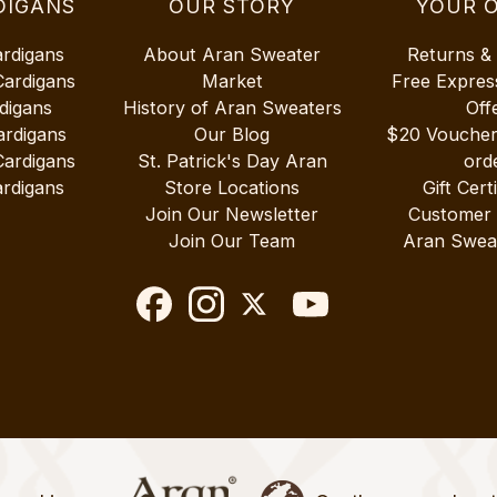
DIGANS
OUR STORY
YOUR 
ardigans
About Aran Sweater
Returns &
Cardigans
Market
Free Expres
digans
History of Aran Sweaters
Off
ardigans
Our Blog
$20 Vouche
Cardigans
St. Patrick's Day Aran
ord
rdigans
Store Locations
Gift Cert
Join Our Newsletter
Customer
Join Our Team
Aran Swea