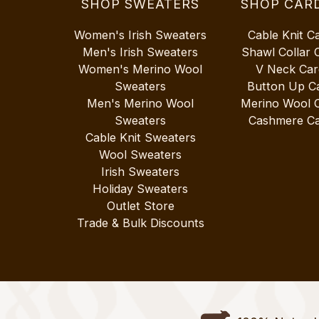
SHOP SWEATERS
SHOP CAR
Women's Irish Sweaters
Cable Knit C
Men's Irish Sweaters
Shawl Collar 
Women's Merino Wool
V Neck Car
Sweaters
Button Up C
Men's Merino Wool
Merino Wool 
Sweaters
Cashmere Ca
Cable Knit Sweaters
Wool Sweaters
Irish Sweaters
Holiday Sweaters
Outlet Store
Trade & Bulk Discounts