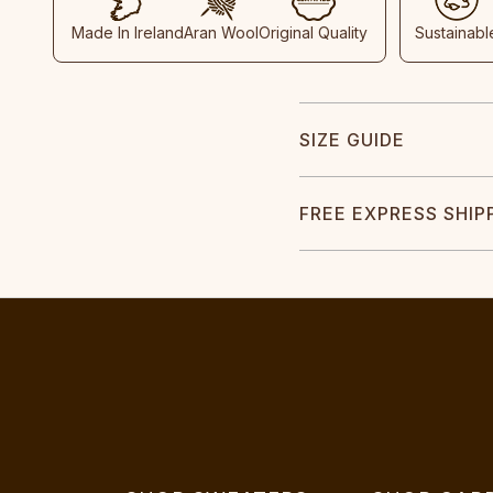
Made In Ireland
Aran Wool
Original Quality
Sustainabl
SIZE GUIDE
FREE EXPRESS SHIP