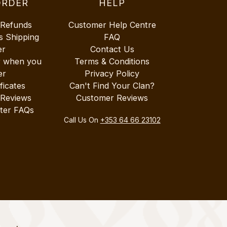
ORDER
HELP
 Refunds
Customer Help Centre
s Shipping
FAQ
er
Contact Us
r when you
Terms & Conditions
er
Privacy Policy
ificates
Can't Find Your Clan?
 Reviews
Customer Reviews
ter FAQs
Call Us On
+353 64 66 23102