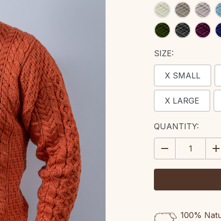
SIZE:
X SMALL
X LARGE
CURRENT
QUANTITY:
STOCK:
DECREASE
IN
QUANTITY:
QU
100% Natur