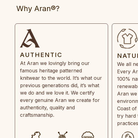
Why Aran®?
AUTHENTIC
NATU
At Aran we lovingly bring our
We all ne
famous heritage patterned
Every Ar
knitwear to the world. It’s what our
100% natu
previous generations did, it’s what
renewabl
we do and we love it. We certify
Aran we 
every genuine Aran we create for
environm
authenticity, quality and
Coast of
craftsmanship.
try hard
practice