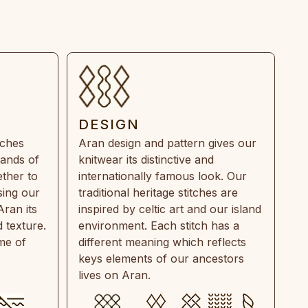
DESIGN
tches
Aran design and pattern gives our
rands of
knitwear its distinctive and
ther to
internationally famous look. Our
sing our
traditional heritage stitches are
Aran its
inspired by celtic art and our island
 texture.
environment. Each stitch has a
ime of
different meaning which reflects
keys elements of our ancestors
lives on Aran.