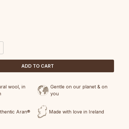
CREASE
ANTITY:
al wool, in
Gentle on our planet & on
n
you
uthentic Aran®
Made with love in Ireland