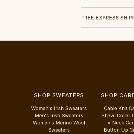
FREE EXPRESS SHIP
SHOP SWEATERS
SHOP CAR
Women's Irish Sweaters
Cable Knit C
Men's Irish Sweaters
Shawl Collar 
Women's Merino Wool
V Neck Car
Sweaters
Button Up C