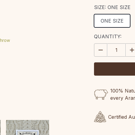
SIZE:
ONE SIZE
ONE SIZE
CURRENT
QUANTITY:
STOCK:
DECREASE
IN
QUANTITY:
QU
100% Natur
every Ara
Certified A