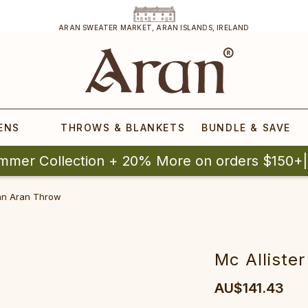
ARAN SWEATER MARKET, ARAN ISLANDS, IRELAND
ENS
THROWS & BLANKETS
BUNDLE & SAVE
mmer Collection + 20% More on orders $150+
lan Aran Throw
Mc Alliste
AU$141.43