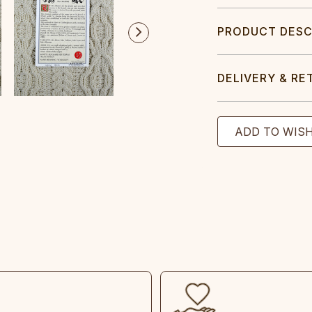
PRODUCT DESC
DELIVERY & RE