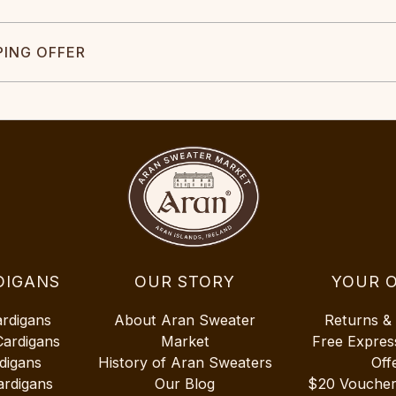
PING OFFER
DIGANS
OUR STORY
YOUR 
ardigans
About Aran Sweater
Returns &
Cardigans
Market
Free Expres
digans
History of Aran Sweaters
Off
ardigans
Our Blog
$20 Vouche