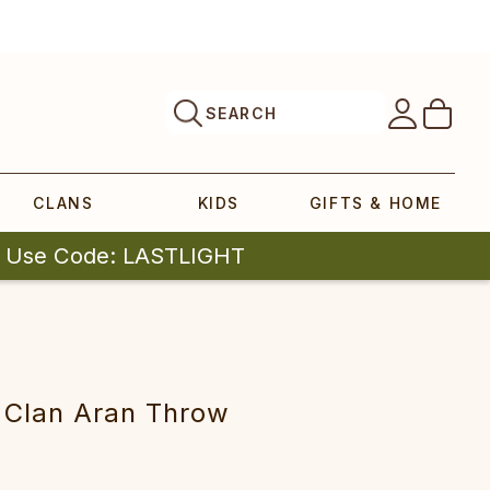
SEARCH
CLANS
KIDS
GIFTS & HOME
| Use Code: LASTLIGHT
r Clan Aran Throw