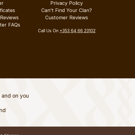
er
Privacy Policy
ificates
Can't Find Your Clan?
 Reviews
Customer Reviews
ter FAQs
Call Us On
+353 64 66 23102
t and on you
and