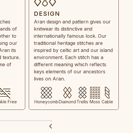
DESIGN
tches
Aran design and pattern gives our
rands of
knitwear its distinctive and
ther to
internationally famous look. Our
sing our
traditional heritage stitches are
Aran its
inspired by celtic art and our island
 texture.
environment. Each stitch has a
ime of
different meaning which reflects
keys elements of our ancestors
lives on Aran.
nkle Free
Honeycomb
Diamond
Trellis
Moss
Cable