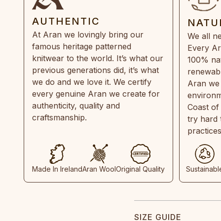
AUTHENTIC
NATU
At Aran we lovingly bring our
We all ne
famous heritage patterned
Every Ar
knitwear to the world. It’s what our
100% natu
previous generations did, it’s what
renewabl
we do and we love it. We certify
Aran we 
every genuine Aran we create for
environm
authenticity, quality and
Coast of
craftsmanship.
try hard
practice
Made In Ireland
Aran Wool
Original Quality
Sustainabl
SIZE GUIDE