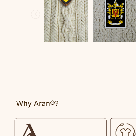
Why Aran®?