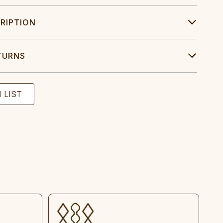
RIPTION
TURNS