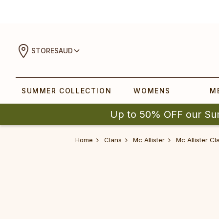
STORES
AUD
SUMMER COLLECTION
WOMENS
M
Up to 50% OFF our Su
Home
Clans
Mc Allister
Mc Allister C