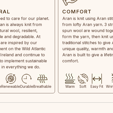
RAL
COMFORT
ed to care for our planet.
Aran is knit using Aran sti
an is always knit from
from lofty Aran yarn. 3 st
ral wool, resilient,
spun wool are wound toge
e and degradable. At
form the yarn, then knit u
are inspired by our
traditional stitches to give 
ent on the Wild Atlantic
unique quality, warmth and
 Ireland and continue to
Aran is built to give a lifet
 to implement sustainable
comfort.
s in everything we do.
e
Renewable
Durable
Breathable
Warm
Soft
Easy Fit
Wri