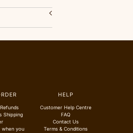
ORDER
HELP
 Refunds
Customer Help Centre
s Shipping
FAQ
er
Contact Us
r when you
Terms & Conditions