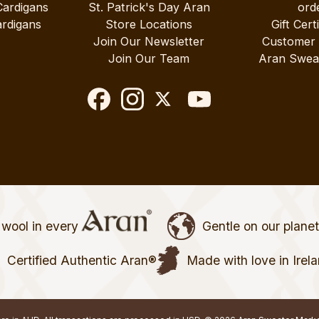
Cardigans
St. Patrick's Day Aran
ord
rdigans
Store Locations
Gift Cert
Join Our Newsletter
Customer
Join Our Team
Aran Swea
wool in every
Gentle on our plane
Certified Authentic Aran®
Made with love in Irel