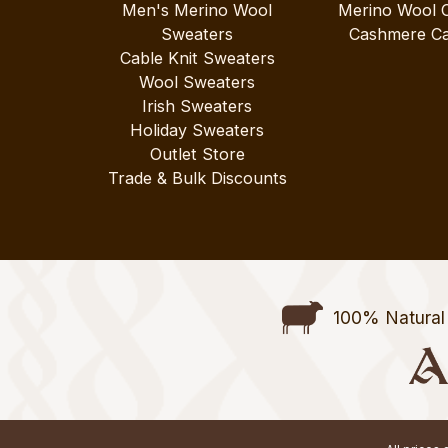
Men's Merino Wool
Merino Wool 
Sweaters
Cashmere Ca
Cable Knit Sweaters
Wool Sweaters
Irish Sweaters
Holiday Sweaters
Outlet Store
Trade & Bulk Discounts
100% Natural 