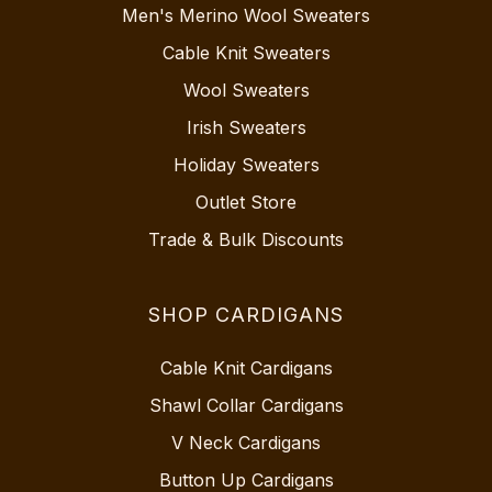
Men's Merino Wool Sweaters
Cable Knit Sweaters
Wool Sweaters
Irish Sweaters
Holiday Sweaters
Outlet Store
Trade & Bulk Discounts
SHOP CARDIGANS
Cable Knit Cardigans
Shawl Collar Cardigans
V Neck Cardigans
Button Up Cardigans