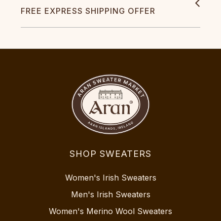
FREE EXPRESS SHIPPING OFFER
SHOP SWEATERS
Women's Irish Sweaters
Men's Irish Sweaters
Women's Merino Wool Sweaters