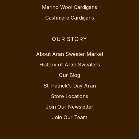
Merino Wool Cardigans
Cashmere Cardigans
OUR STORY
About Aran Sweater Market
History of Aran Sweaters
Our Blog
St. Patrick's Day Aran
Store Locations
Join Our Newsletter
Join Our Team