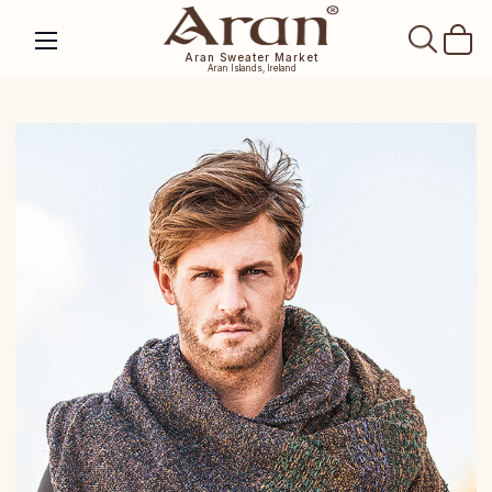
SEAR
Aran Sweater Market
Aran Islands, Ireland