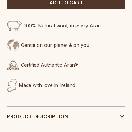
100% Natural wool, in every Aran
Gentle on our planet & on you
Certified Authentic Aran®
Made with love in Ireland
PRODUCT DESCRIPTION