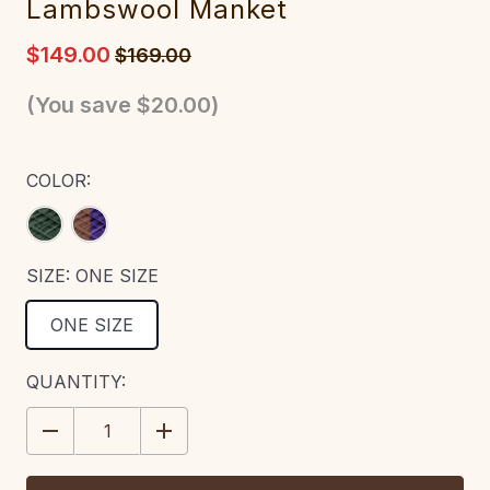
Lambswool Manket
$149.00
$169.00
(You save
$20.00
)
COLOR:
SIZE:
ONE SIZE
ONE SIZE
CURRENT
QUANTITY:
STOCK:
DECREASE
INCREASE
QUANTITY:
QUANTITY: