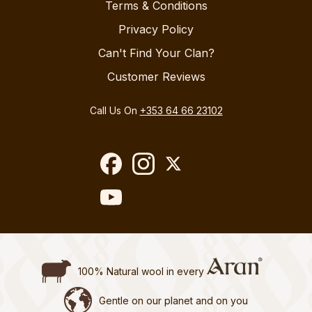
Terms & Conditions
Privacy Policy
Can't Find Your Clan?
Customer Reviews
Call Us On
+353 64 66 23102
100% Natural wool in every
Gentle on our planet and on you