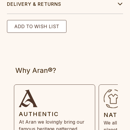
DELIVERY & RETURNS
Why Aran®?
AUTHENTIC
NATUR
At Aran we lovingly bring our
We all need
famous heritage patterned
planet. Eve