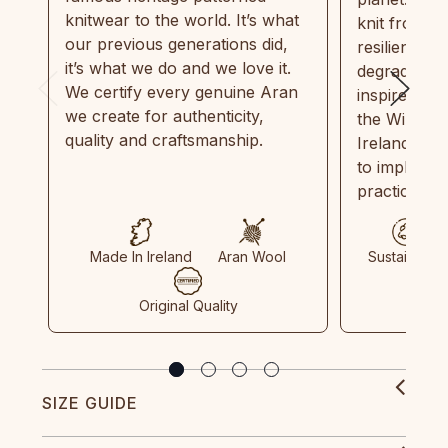
knitwear to the world. It’s what
knit from 1
our previous generations did,
resilient, r
it’s what we do and we love it.
degradable.
We certify every genuine Aran
inspired by
we create for authenticity,
the Wild Atl
quality and craftsmanship.
Ireland and
to implemen
practices in
Made In Ireland
Aran Wool
Sustainable
Original Quality
SIZE GUIDE