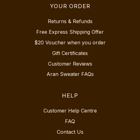
YOUR ORDER
Returns & Refunds
Free Express Shipping Offer
$20 Voucher when you order
Gift Certificates
Customer Reviews
Aran Sweater FAQs
HELP
Customer Help Centre
FAQ
Contact Us