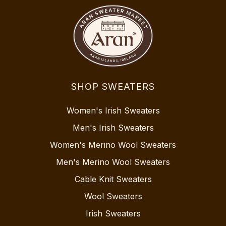
SHOP SWEATERS
Women's Irish Sweaters
Men's Irish Sweaters
Women's Merino Wool Sweaters
Men's Merino Wool Sweaters
Cable Knit Sweaters
Wool Sweaters
Irish Sweaters