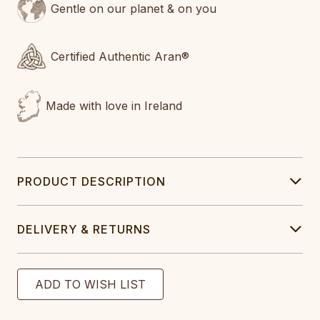
Gentle on our planet & on you
Certified Authentic Aran®
Made with love in Ireland
PRODUCT DESCRIPTION
DELIVERY & RETURNS