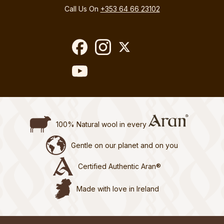
Call Us On
+353 64 66 23102
100% Natural wool in every
Gentle on our planet and on you
Certified Authentic Aran®
Made with love in Ireland