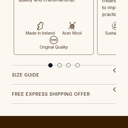
Ireland and
to implemen
practices in
Made In Ireland
Aran Wool
Sustainable
Original Quality
SIZE GUIDE
FREE EXPRESS SHIPPING OFFER