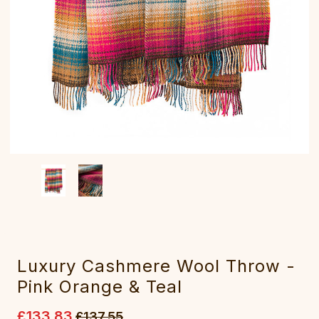
Luxury Cashmere Wool Throw -
Pink Orange & Teal
£133.83
£137.55