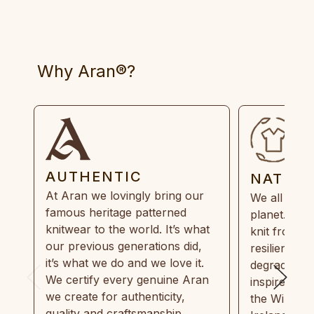
Why Aran®?
AUTHENTIC
NATUR
At Aran we lovingly bring our
We all need
famous heritage patterned
planet. Eve
knitwear to the world. It’s what
knit from 1
our previous generations did,
resilient, r
it’s what we do and we love it.
degradable.
We certify every genuine Aran
inspired by
we create for authenticity,
the Wild Atl
quality and craftsmanship.