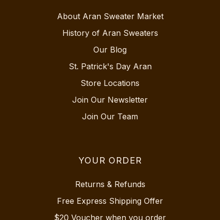
About Aran Sweater Market
History of Aran Sweaters
Our Blog
St. Patrick's Day Aran
Store Locations
Join Our Newsletter
Join Our Team
YOUR ORDER
Returns & Refunds
Free Express Shipping Offer
$20 Voucher when you order