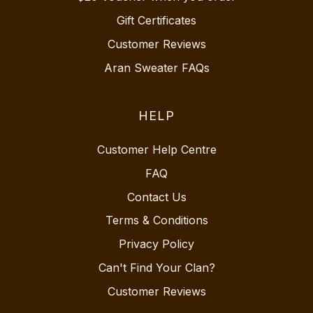
Gift Certificates
Customer Reviews
Aran Sweater FAQs
HELP
Customer Help Centre
FAQ
Contact Us
Terms & Conditions
Privacy Policy
Can't Find Your Clan?
Customer Reviews