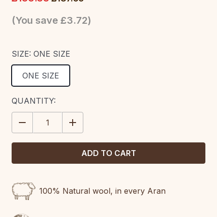
(You save
£3.72
)
SIZE:
ONE SIZE
ONE SIZE
CURRENT
QUANTITY:
STOCK:
DECREASE
INCREASE
QUANTITY:
QUANTITY:
100% Natural wool, in every Aran