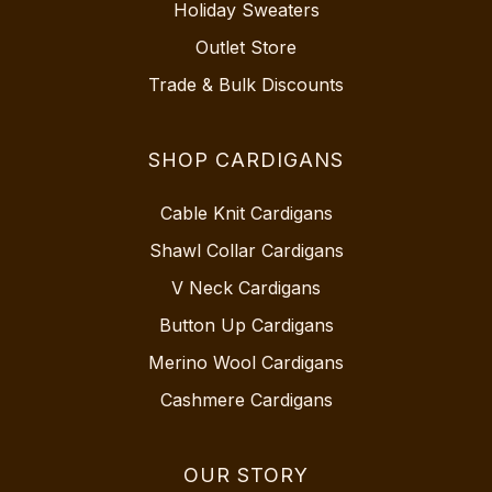
Holiday Sweaters
Outlet Store
Trade & Bulk Discounts
SHOP CARDIGANS
Cable Knit Cardigans
Shawl Collar Cardigans
V Neck Cardigans
Button Up Cardigans
Merino Wool Cardigans
Cashmere Cardigans
OUR STORY