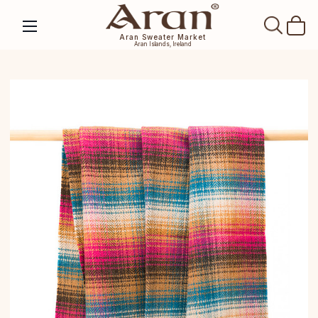
SEAR
Aran Sweater Market
Aran Islands, Ireland