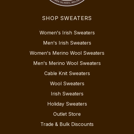
SHOP SWEATERS
Women's Irish Sweaters
Men's Irish Sweaters
Women's Merino Wool Sweaters
Men's Merino Wool Sweaters
Cable Knit Sweaters
Wool Sweaters
Irish Sweaters
Holiday Sweaters
Outlet Store
Trade & Bulk Discounts