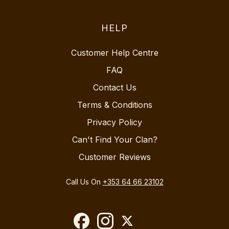
HELP
Customer Help Centre
FAQ
Contact Us
Terms & Conditions
Privacy Policy
Can't Find Your Clan?
Customer Reviews
Call Us On
+353 64 66 23102