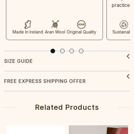
practices
Made In Ireland
Aran Wool
Original Quality
Sustainabl
SIZE GUIDE
FREE EXPRESS SHIPPING OFFER
Related Products