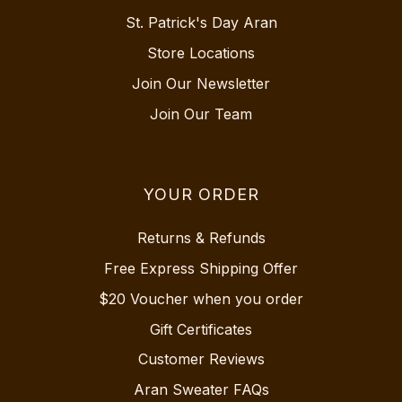
St. Patrick's Day Aran
Store Locations
Join Our Newsletter
Join Our Team
YOUR ORDER
Returns & Refunds
Free Express Shipping Offer
$20 Voucher when you order
Gift Certificates
Customer Reviews
Aran Sweater FAQs