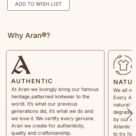
Why Aran®?
AUTHENTIC
NATU
At Aran we lovingly bring our famous
We all ne
heritage patterned knitwear to the
Every Ara
world. It’s what our previous
natural w
generations did, it’s what we do and
degradabl
we love it. We certify every genuine
by our en
Aran we create for authenticity,
Atlantic 
quality and craftsmanship.
to try ha