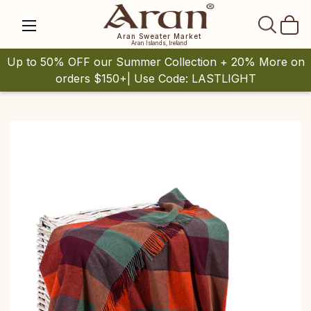
SEAR
Aran Sweater Market
Aran Islands, Ireland
Up to 50% OFF our Summer Collection + 20% More on
orders $150+| Use Code: LASTLIGHT