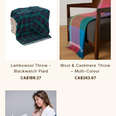
Lambswool Throw -
Wool & Cashmere Throw
Blackwatch Plaid
– Multi-Colour
CA$188.27
CA$263.67