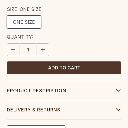
SIZE:
ONE SIZE
ONE SIZE
CURRENT
QUANTITY:
STOCK:
DECREASE
INCREASE
QUANTITY:
QUANTITY:
PRODUCT DESCRIPTION
DELIVERY & RETURNS