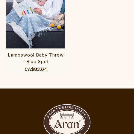
Lambswool Baby Throw
- Blue Spot
CA$83.64