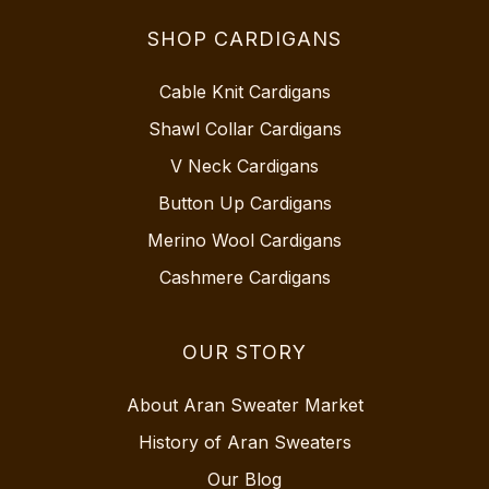
SHOP CARDIGANS
Cable Knit Cardigans
Shawl Collar Cardigans
V Neck Cardigans
Button Up Cardigans
Merino Wool Cardigans
Cashmere Cardigans
OUR STORY
About Aran Sweater Market
History of Aran Sweaters
Our Blog