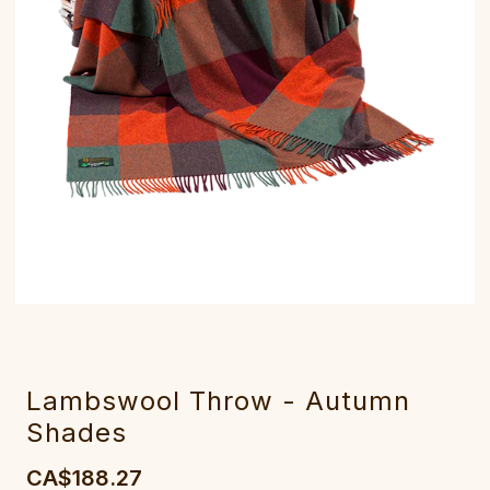
Lambswool Throw - Autumn
Shades
CA$188.27