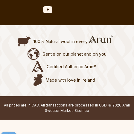
100% Natural wool in every
Gentle on our planet and on you
Certified Authentic Aran®
Made with love in Ireland
All prices are in CAD. All transactions are processed in USD. © 2026 Aran
Sweater Market.
Sitemap