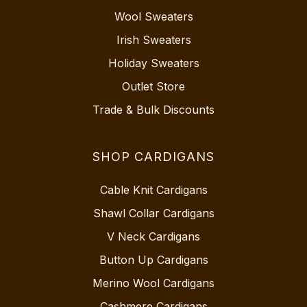
Wool Sweaters
Irish Sweaters
Holiday Sweaters
Outlet Store
Trade & Bulk Discounts
SHOP CARDIGANS
Cable Knit Cardigans
Shawl Collar Cardigans
V Neck Cardigans
Button Up Cardigans
Merino Wool Cardigans
Cashmere Cardigans