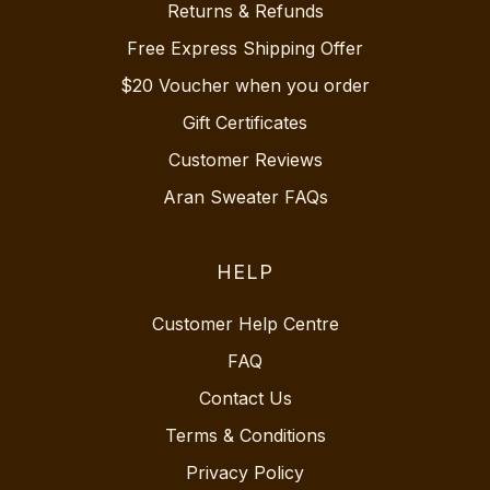
Returns & Refunds
Free Express Shipping Offer
$20 Voucher when you order
Gift Certificates
Customer Reviews
Aran Sweater FAQs
HELP
Customer Help Centre
FAQ
Contact Us
Terms & Conditions
Privacy Policy