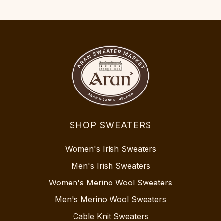
SHOP SWEATERS
Women's Irish Sweaters
Men's Irish Sweaters
Women's Merino Wool Sweaters
Men's Merino Wool Sweaters
Cable Knit Sweaters