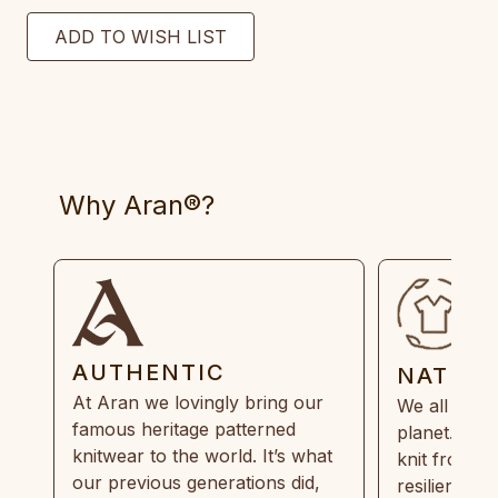
Why Aran®?
AUTHENTIC
NATUR
At Aran we lovingly bring our
We all need
famous heritage patterned
planet. Eve
knitwear to the world. It’s what
knit from 1
our previous generations did,
resilient, r