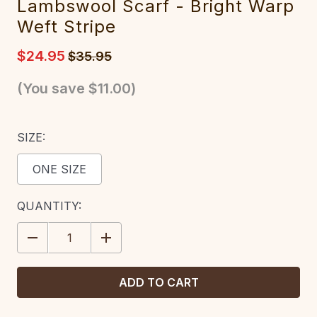
Lambswool Scarf - Bright Warp
Weft Stripe
$24.95
$35.95
(You save
$11.00
)
SIZE:
ONE SIZE
CURRENT
QUANTITY:
STOCK:
DECREASE
INCREASE
QUANTITY:
QUANTITY: