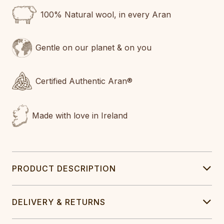
100% Natural wool, in every Aran
Gentle on our planet & on you
Certified Authentic Aran®
Made with love in Ireland
PRODUCT DESCRIPTION
DELIVERY & RETURNS