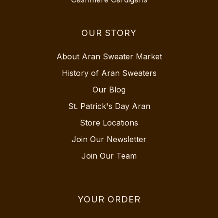
OUR STORY
About Aran Sweater Market
History of Aran Sweaters
Our Blog
St. Patrick's Day Aran
Store Locations
Join Our Newsletter
Join Our Team
YOUR ORDER