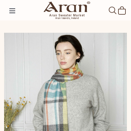
SEAR
Aran Sweater Market
Aran Islands, Ireland