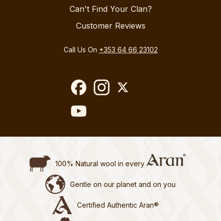
Can't Find Your Clan?
Customer Reviews
Call Us On
+353 64 66 23102
100% Natural wool in every
Gentle on our planet and on you
Certified Authentic Aran®