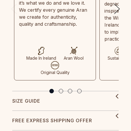
it’s what we do and we love it.
degradable.
We certify every genuine Aran
inspired by
we create for authenticity,
the Wild Atl
quality and craftsmanship.
Ireland and
to implemen
practices in
Made In Ireland
Aran Wool
Sustainable
Original Quality
SIZE GUIDE
FREE EXPRESS SHIPPING OFFER