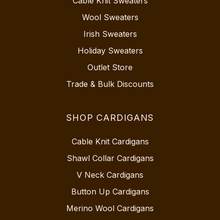
Cable Knit Sweaters
Wool Sweaters
Irish Sweaters
Holiday Sweaters
Outlet Store
Trade & Bulk Discounts
SHOP CARDIGANS
Cable Knit Cardigans
Shawl Collar Cardigans
V Neck Cardigans
Button Up Cardigans
Merino Wool Cardigans