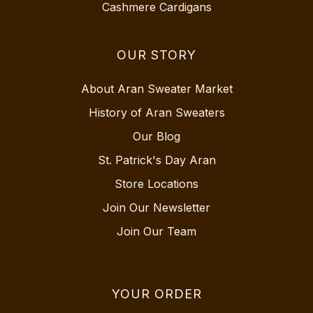
Cashmere Cardigans
OUR STORY
About Aran Sweater Market
History of Aran Sweaters
Our Blog
St. Patrick's Day Aran
Store Locations
Join Our Newsletter
Join Our Team
YOUR ORDER