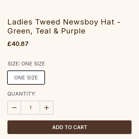
Ladies Tweed Newsboy Hat -
Green, Teal & Purple
£40.87
SIZE:
ONE SIZE
ONE SIZE
CURRENT
QUANTITY:
STOCK:
DECREASE
INCREASE
QUANTITY:
QUANTITY: