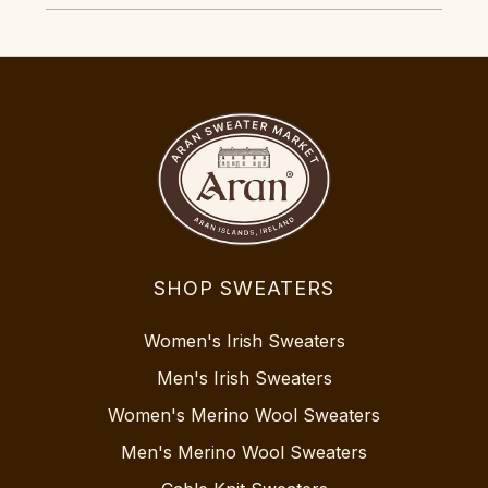
SHOP SWEATERS
Women's Irish Sweaters
Men's Irish Sweaters
Women's Merino Wool Sweaters
Men's Merino Wool Sweaters