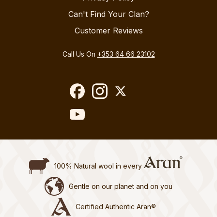
Can't Find Your Clan?
Customer Reviews
Call Us On
+353 64 66 23102
100% Natural wool in every
Gentle on our planet and on you
Certified Authentic Aran®