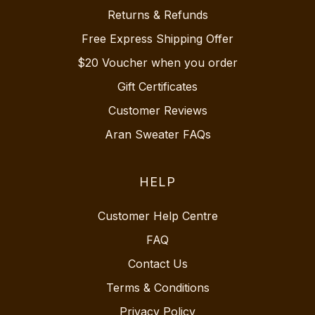
Returns & Refunds
Free Express Shipping Offer
$20 Voucher when you order
Gift Certificates
Customer Reviews
Aran Sweater FAQs
HELP
Customer Help Centre
FAQ
Contact Us
Terms & Conditions
Privacy Policy