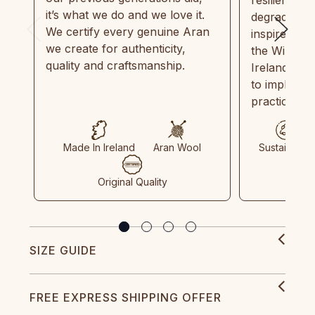
it’s what we do and we love it.
degradable.
We certify every genuine Aran
inspired by
we create for authenticity,
the Wild Atl
quality and craftsmanship.
Ireland and
to implemen
practices in
Made In Ireland
Aran Wool
Sustainable
Original Quality
SIZE GUIDE
FREE EXPRESS SHIPPING OFFER