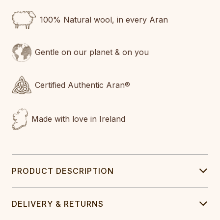
100% Natural wool, in every Aran
Gentle on our planet & on you
Certified Authentic Aran®
Made with love in Ireland
PRODUCT DESCRIPTION
DELIVERY & RETURNS