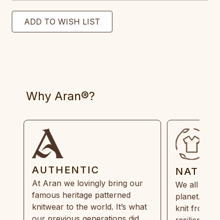
Why Aran®?
AUTHENTIC
NATUR
At Aran we lovingly bring our
We all need
famous heritage patterned
planet. Eve
knitwear to the world. It’s what
knit from 1
our previous generations did,
resilient, r