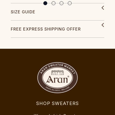
SIZE GUIDE
FREE EXPRESS SHIPPING OFFER
SHOP SWEATERS