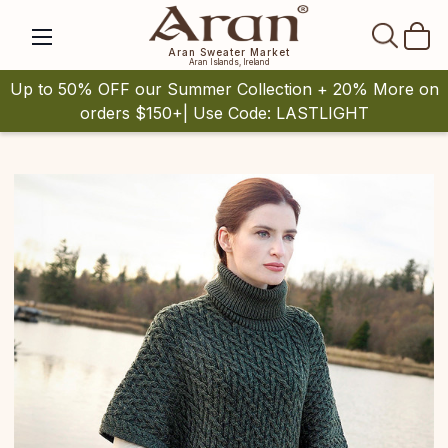
SEAR
Aran Sweater Market
Aran Islands, Ireland
Up to 50% OFF our Summer Collection + 20% More on
orders $150+| Use Code: LASTLIGHT