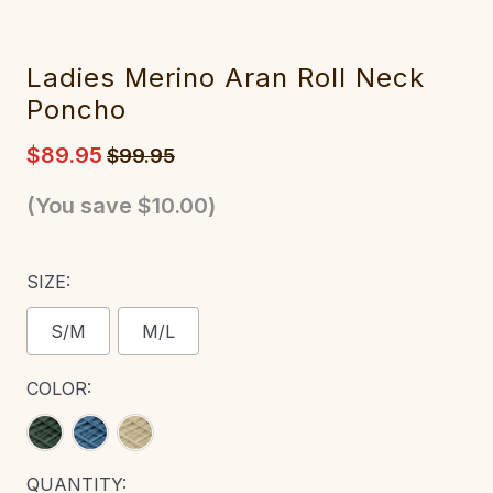
Ladies Merino Aran Roll Neck
Poncho
$89.95
$99.95
(You save
$10.00
)
SIZE:
S/M
M/L
COLOR:
CURRENT
QUANTITY: