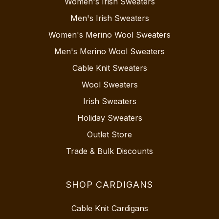
Women's Irish Sweaters
Men's Irish Sweaters
Women's Merino Wool Sweaters
Men's Merino Wool Sweaters
Cable Knit Sweaters
Wool Sweaters
Irish Sweaters
Holiday Sweaters
Outlet Store
Trade & Bulk Discounts
SHOP CARDIGANS
Cable Knit Cardigans