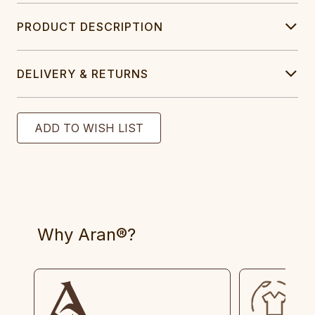
PRODUCT DESCRIPTION
DELIVERY & RETURNS
Why Aran®?