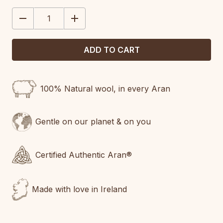
STOCK:
DECREASE
INCREASE
QUANTITY:
QUANTITY:
100% Natural wool, in every Aran
Gentle on our planet & on you
Certified Authentic Aran®
Made with love in Ireland