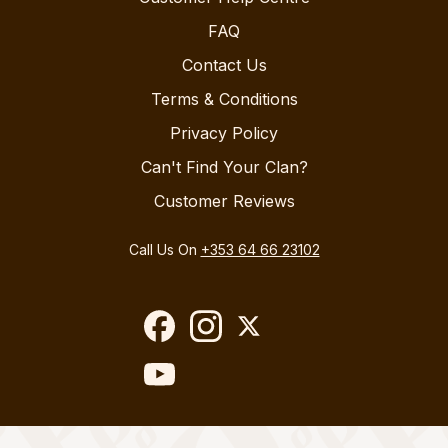
FAQ
Contact Us
Terms & Conditions
Privacy Policy
Can't Find Your Clan?
Customer Reviews
Call Us On
+353 64 66 23102