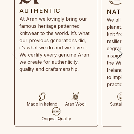
AUTHENTIC
NATUR
At Aran we lovingly bring our
We all need
famous heritage patterned
planet. Eve
knitwear to the world. It’s what
knit from 1
our previous generations did,
resilient, r
it’s what we do and we love it.
degradable.
We certify every genuine Aran
inspired by
we create for authenticity,
the Wild Atl
quality and craftsmanship.
Ireland and
to implemen
practices in
Made In Ireland
Aran Wool
Sustainable
Original Quality