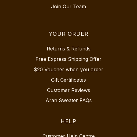
Join Our Team
YOUR ORDER
Returns & Refunds
Free Express Shipping Offer
$20 Voucher when you order
Gift Certificates
Customer Reviews
Aran Sweater FAQs
HELP
Customer Help Centre