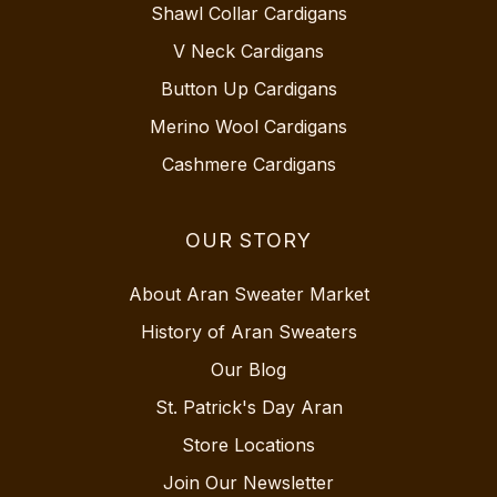
Shawl Collar Cardigans
V Neck Cardigans
Button Up Cardigans
Merino Wool Cardigans
Cashmere Cardigans
OUR STORY
About Aran Sweater Market
History of Aran Sweaters
Our Blog
St. Patrick's Day Aran
Store Locations
Join Our Newsletter