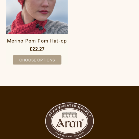
M‎‎erino Pom‎ Po‎m H‎at-cp
£22.27
CHOOSE OPTIONS