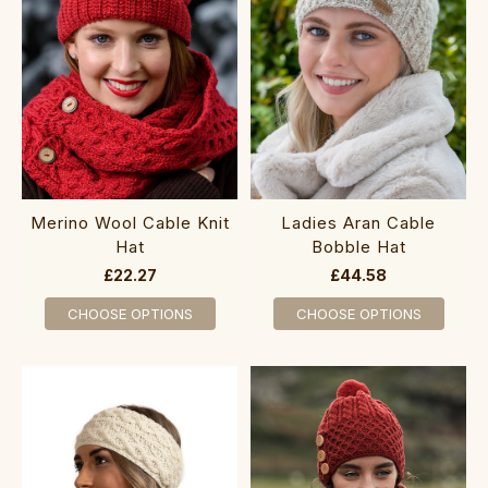
Merino W‎ool ‎Cable Kni‎t
Ladies Aran Cable
Hat
Bobble Hat
£22.27
£44.58
CHOOSE OPTIONS
CHOOSE OPTIONS