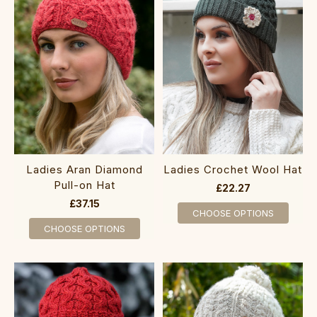
Ladies Aran Diamond
Ladies Crochet Wool Hat
Pull-on Hat
£22.27
£37.15
CHOOSE OPTIONS
CHOOSE OPTIONS