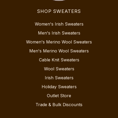
SHOP SWEATERS
Women's Irish Sweaters
Men's Irish Sweaters
Women's Merino Wool Sweaters
Men's Merino Wool Sweaters
Cable Knit Sweaters
Wool Sweaters
Irish Sweaters
Holiday Sweaters
Outlet Store
Trade & Bulk Discounts