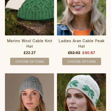
Merino Wool Cable Knit
Ladies Aran Cable Peak
Hat
Hat
£22.27
£52.02
£40.87
CHOOSE OPTIONS
CHOOSE OPTIONS