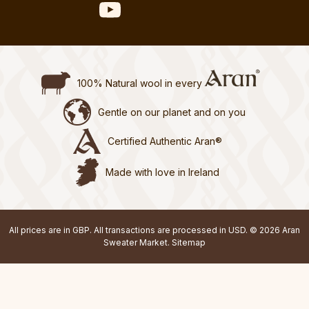
100% Natural wool in every
Gentle on our planet and on you
Certified Authentic Aran®
Made with love in Ireland
All prices are in GBP. All transactions are processed in USD. © 2026 Aran
Sweater Market.
Sitemap