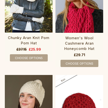
Chunky Aran Knit Pom
‎Women's Wool
Pom Hat
C‎ashme‎re Aran
Ho‎neycomb Hat
£37.15
£25.99
£29.71
CHOOSE OPTIONS
CHOOSE OPTIONS