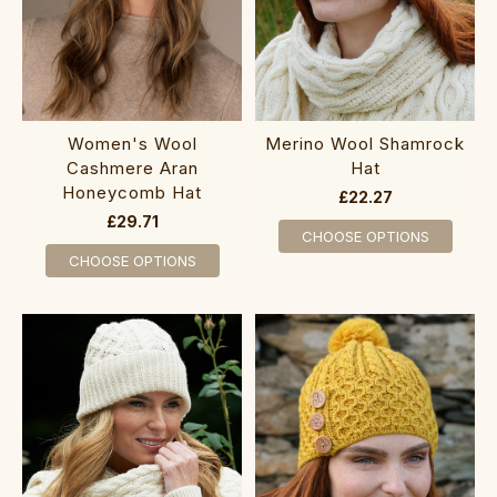
Women's Wool
Merino Wool Shamrock
Cashmere Aran
Hat
Honeycomb Hat
£22.27
£29.71
CHOOSE OPTIONS
CHOOSE OPTIONS