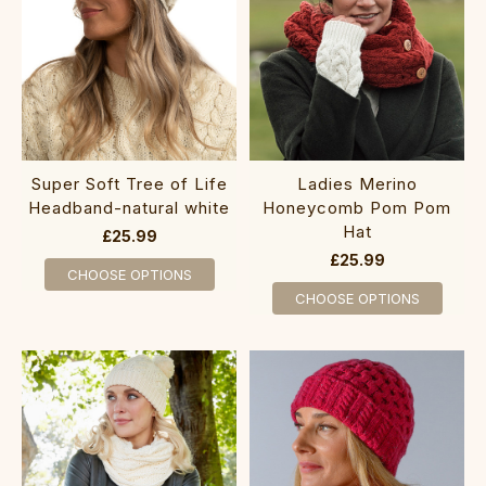
Super ‎Soft Tree of Life
Ladies Merino
Headband-natural white
Honeycom​b Pom Pom
Hat
£25.99
£25.99
CHOOSE OPTIONS
CHOOSE OPTIONS