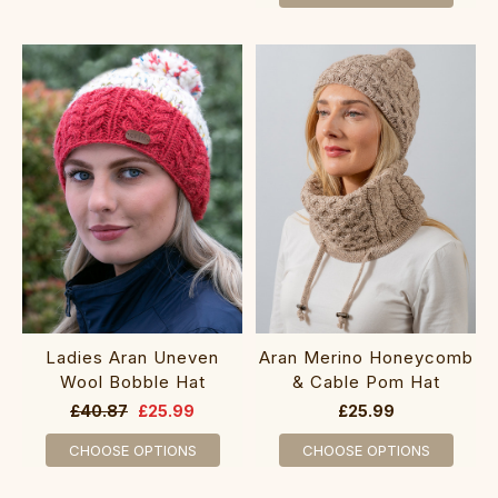
Ladies Aran Uneven
Aran Merino Honeycomb
Wool Bobble Hat
& Cable Pom Hat
£40.87
£25.99
£25.99
CHOOSE OPTIONS
CHOOSE OPTIONS