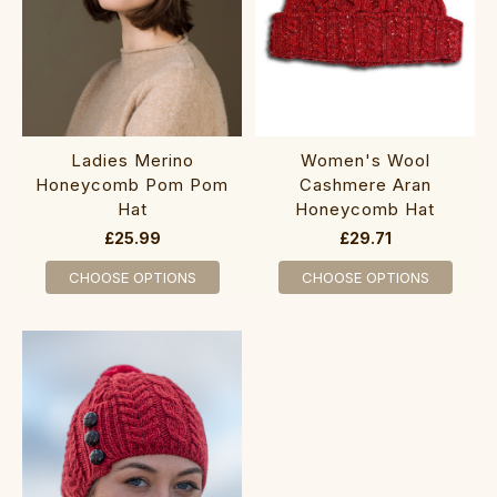
‎Ladies Merino
‎‎Women's Wool
H‎oneycomb Pom Pom
Ca‎shme‎re Aran
Hat
Honeycomb Hat
£25.99
£29.71
CHOOSE OPTIONS
CHOOSE OPTIONS