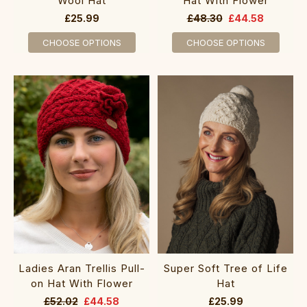
Wool Hat
Hat With Flower
£25.99
£48.30
£44.58
CHOOSE OPTIONS
CHOOSE OPTIONS
Ladies Aran Trellis Pull-
Super Soft Tree of Life
on Hat With Flower
Hat
£52.02
£44.58
£25.99