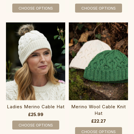
CHOOSE OPTIONS
CHOOSE OPTIONS
Ladies Merino Cable Hat
Me‎rino Wool Cable Knit
Hat
£25.99
£22.27
CHOOSE OPTIONS
CHOOSE OPTIONS