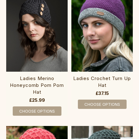
‎L‎adies Merino
Ladies Crochet Turn Up
Honeycomb Pom Pom
Hat
Hat
£37.15
£25.99
CHOOSE OPTIONS
CHOOSE OPTIONS