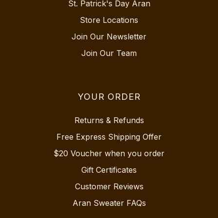
St. Patrick's Day Aran
Store Locations
Join Our Newsletter
Join Our Team
YOUR ORDER
Returns & Refunds
Free Express Shipping Offer
$20 Voucher when you order
Gift Certificates
Customer Reviews
Aran Sweater FAQs