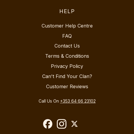
HELP
Customer Help Centre
FAQ
Contact Us
Terms & Conditions
Privacy Policy
Can't Find Your Clan?
Customer Reviews
Call Us On
+353 64 66 23102