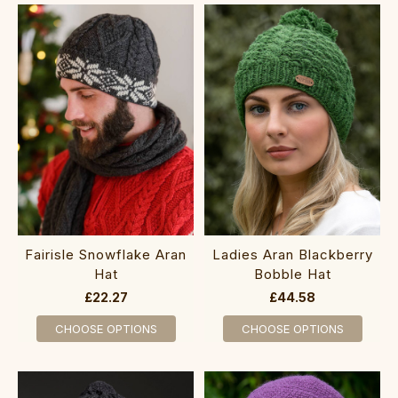
Fairisle Snowflake Aran
Ladies Aran Blackberry
Hat
Bobble Hat
£22.27
£44.58
CHOOSE OPTIONS
CHOOSE OPTIONS