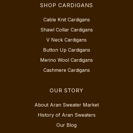
SHOP CARDIGANS
Cable Knit Cardigans
Shawl Collar Cardigans
V Neck Cardigans
Button Up Cardigans
Merino Wool Cardigans
Cashmere Cardigans
OUR STORY
About Aran Sweater Market
History of Aran Sweaters
Our Blog