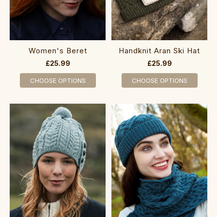
Women's Beret
Handknit Aran Ski Hat
£25.99
£25.99
CHOOSE OPTIONS
CHOOSE OPTIONS