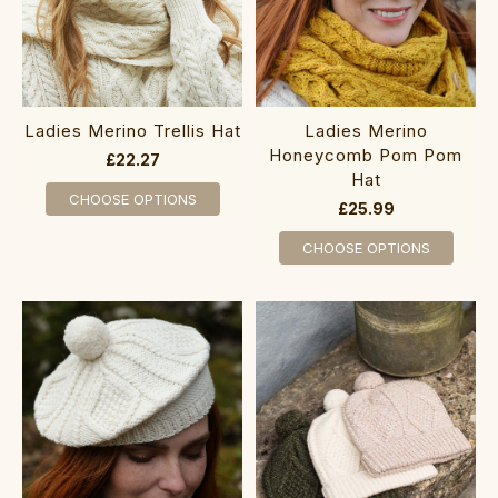
Ladies Merino Trellis Hat
Ladies Merino
Honeycomb Pom Pom
£22.27
Hat
CHOOSE OPTIONS
£25.99
CHOOSE OPTIONS