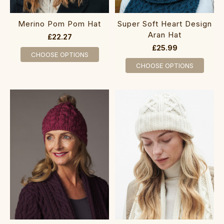
Merino Pom Pom Hat
Super Soft Heart Design
Aran Hat
£22.27
£25.99
CHOOSE OPTIONS
CHOOSE OPTIONS