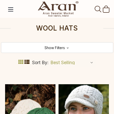
SEAR
Aran Sweater Market
Aran Islands, Ireland
WOOL HATS
Show Filters
Sort By: