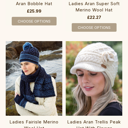
Aran Bobble Hat
Ladies Aran Super Soft
Merino Wool Hat
£25.99
£22.27
CHOOSE OPTIONS
CHOOSE OPTIONS
Ladies Fairisle Merino
Ladies Aran Trellis Peak