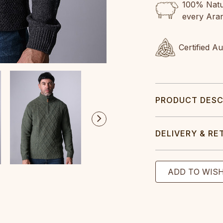
100% Natur
every Ara
Certified A
PRODUCT DESC
DELIVERY & RE