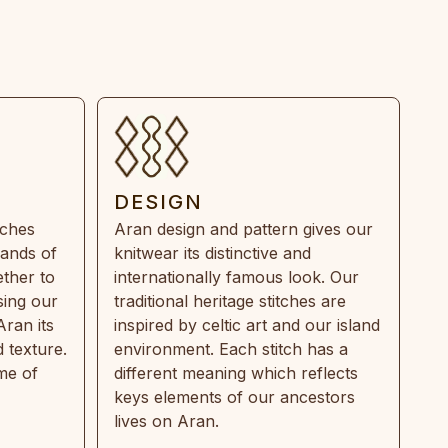
DESIGN
tches
Aran design and pattern gives our
rands of
knitwear its distinctive and
ther to
internationally famous look. Our
sing our
traditional heritage stitches are
Aran its
inspired by celtic art and our island
 texture.
environment. Each stitch has a
ime of
different meaning which reflects
keys elements of our ancestors
lives on Aran.