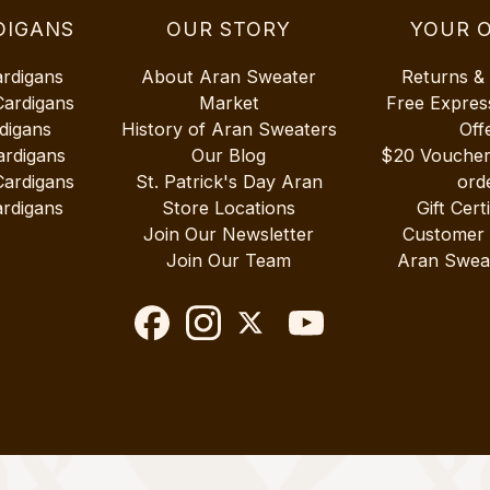
DIGANS
OUR STORY
YOUR 
ardigans
About Aran Sweater
Returns &
Cardigans
Market
Free Expres
digans
History of Aran Sweaters
Off
ardigans
Our Blog
$20 Vouche
Cardigans
St. Patrick's Day Aran
ord
rdigans
Store Locations
Gift Cert
Join Our Newsletter
Customer
Join Our Team
Aran Swea