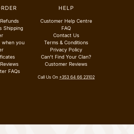
ORDER
HELP
 Refunds
Customer Help Centre
s Shipping
FAQ
er
Contact Us
r when you
Terms & Conditions
er
Privacy Policy
ificates
Can't Find Your Clan?
 Reviews
Customer Reviews
ter FAQs
Call Us On
+353 64 66 23102