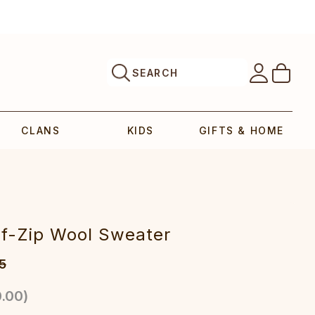
SEARCH
CLANS
KIDS
GIFTS & HOME
lf-Zip Wool Sweater
5
.00
)