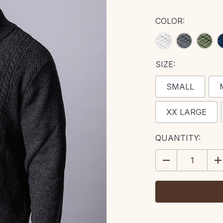
COLOR:
SIZE:
SMALL
XX LARGE
CURRENT
QUANTITY:
STOCK:
DECREASE
IN
QUANTITY:
QU