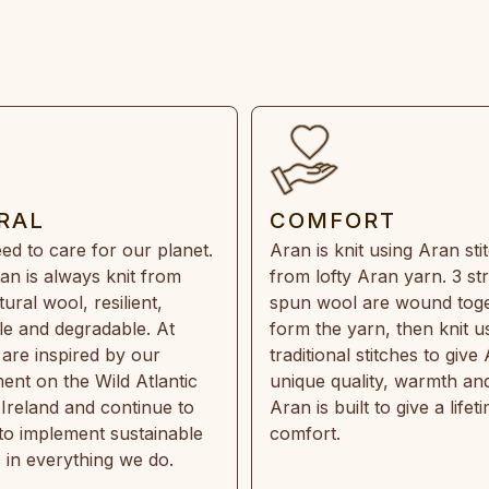
RAL
COMFORT
ed to care for our planet.
Aran is knit using Aran sti
an is always knit from
from lofty Aran yarn. 3 st
ral wool, resilient,
spun wool are wound toge
e and degradable. At
form the yarn, then knit u
are inspired by our
traditional stitches to give 
ent on the Wild Atlantic
unique quality, warmth and
 Ireland and continue to
Aran is built to give a lifet
 to implement sustainable
comfort.
s in everything we do.