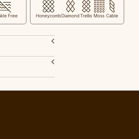
nkle Free
Honeycomb
Diamond
Trellis
Moss
Cable