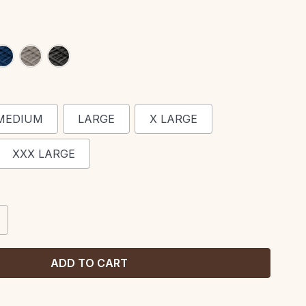
MEDIUM
LARGE
X LARGE
XXX LARGE
CREASE
ANTITY: