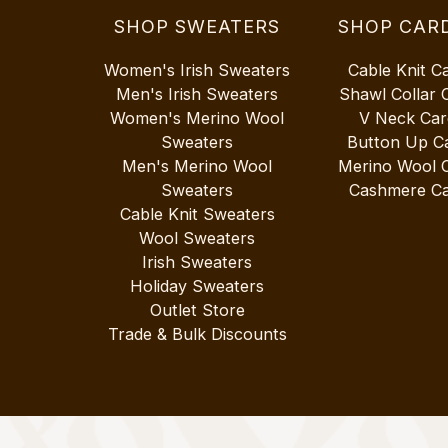
SHOP SWEATERS
SHOP CAR
Women's Irish Sweaters
Cable Knit C
Men's Irish Sweaters
Shawl Collar 
Women's Merino Wool
V Neck Car
Sweaters
Button Up C
Men's Merino Wool
Merino Wool 
Sweaters
Cashmere Ca
Cable Knit Sweaters
Wool Sweaters
Irish Sweaters
Holiday Sweaters
Outlet Store
Trade & Bulk Discounts