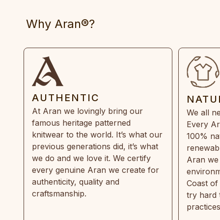
Why Aran®?
AUTHENTIC
NATU
At Aran we lovingly bring our
We all ne
famous heritage patterned
Every Ar
knitwear to the world. It’s what our
100% natu
previous generations did, it’s what
renewabl
we do and we love it. We certify
Aran we 
every genuine Aran we create for
environm
authenticity, quality and
Coast of
craftsmanship.
try hard
practice