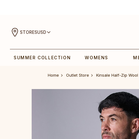
STORES
USD
SUMMER COLLECTION
WOMENS
M
Home
Outlet Store
Kinsale Half-Zip Woo