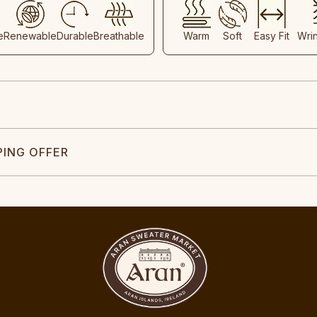
e
Renewable
Durable
Breathable
Warm
Soft
Easy Fit
Wri
PING OFFER