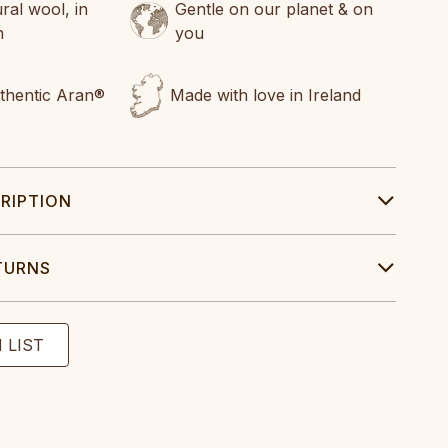
al wool, in
Gentle on our planet & on
n
you
uthentic Aran®
Made with love in Ireland
RIPTION
TURNS