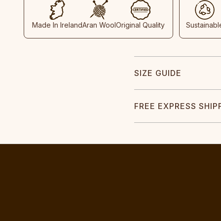
Made In Ireland
Aran Wool
Original Quality
Sustainabl
SIZE GUIDE
FREE EXPRESS SHIP