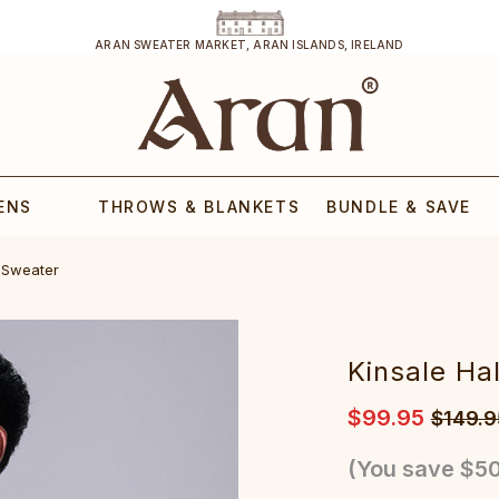
ARAN SWEATER MARKET, ARAN ISLANDS, IRELAND
ENS
THROWS & BLANKETS
BUNDLE & SAVE
l Sweater
Kinsale Ha
$99.95
$149.9
(You save
$50