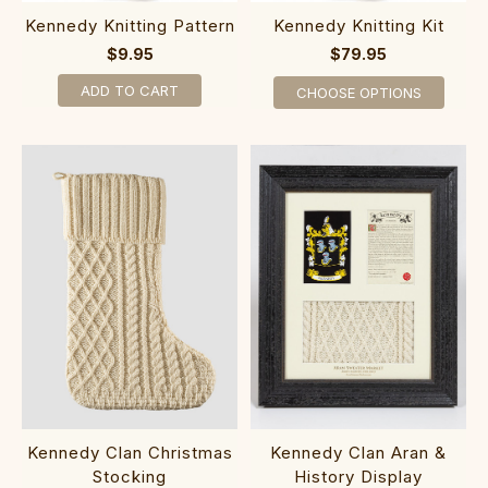
Kennedy Knitting Pattern
Kennedy Knitting Kit
$9.95
$79.95
ADD TO CART
CHOOSE OPTIONS
Kennedy Clan Christmas
Kennedy Clan Aran &
Stocking
History Display