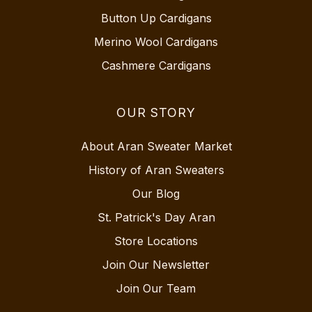
Button Up Cardigans
Merino Wool Cardigans
Cashmere Cardigans
OUR STORY
About Aran Sweater Market
History of Aran Sweaters
Our Blog
St. Patrick's Day Aran
Store Locations
Join Our Newsletter
Join Our Team