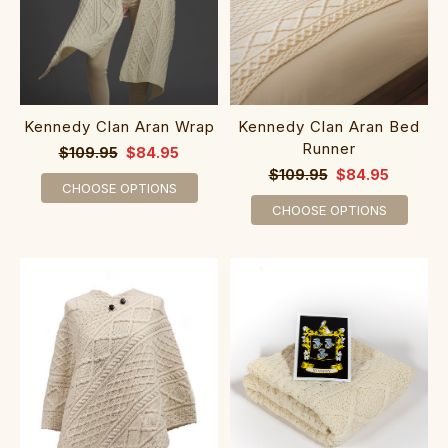
Kennedy Clan Aran Wrap
Kennedy Clan Aran Bed
Runner
$109.95
$84.95
$109.95
$84.95
CHOOSE OPTIONS
CHOOSE OPTIONS