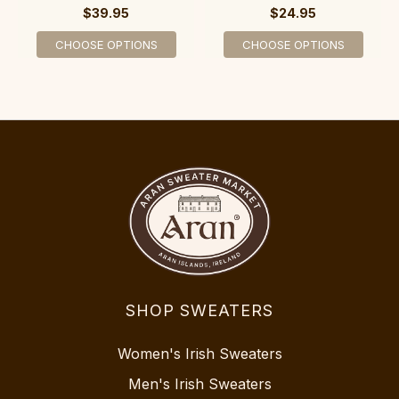
$39.95
$24.95
CHOOSE OPTIONS
CHOOSE OPTIONS
SHOP SWEATERS
Women's Irish Sweaters
Men's Irish Sweaters