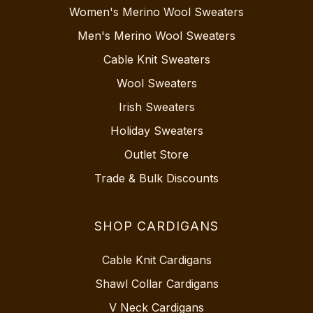
Women's Merino Wool Sweaters
Men's Merino Wool Sweaters
Cable Knit Sweaters
Wool Sweaters
Irish Sweaters
Holiday Sweaters
Outlet Store
Trade & Bulk Discounts
SHOP CARDIGANS
Cable Knit Cardigans
Shawl Collar Cardigans
V Neck Cardigans