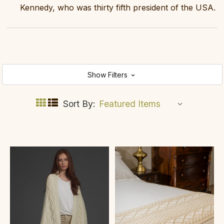
Kennedy, who was thirty fifth president of the USA.
Show Filters
Sort By: