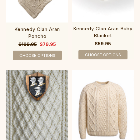
Kennedy Clan Aran Baby
Kennedy Clan Aran
Blanket
Poncho
$59.95
$109.95
$79.95
CHOOSE OPTIONS
CHOOSE OPTIONS