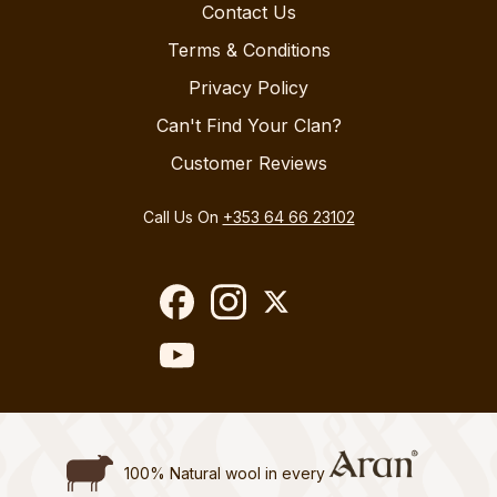
Contact Us
Terms & Conditions
Privacy Policy
Can't Find Your Clan?
Customer Reviews
Call Us On
+353 64 66 23102
100% Natural wool in every