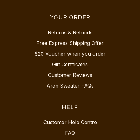
YOUR ORDER
Returns & Refunds
Free Express Shipping Offer
$20 Voucher when you order
Gift Certificates
Customer Reviews
Aran Sweater FAQs
HELP
Customer Help Centre
FAQ