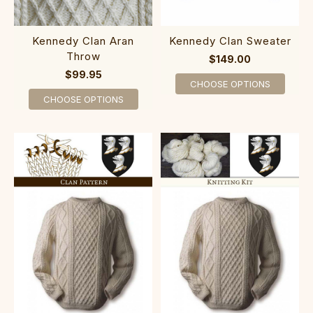
Kennedy Clan Aran
Kennedy Clan Sweater
Throw
$149.00
$99.95
CHOOSE OPTIONS
CHOOSE OPTIONS