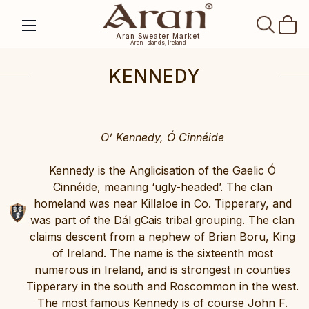
SEAR
Aran Sweater Market
Aran Islands, Ireland
KENNEDY
O’ Kennedy, Ó Cinnéide
Kennedy is the Anglicisation of the Gaelic Ó
Cinnéide, meaning ‘ugly-headed’. The clan
homeland was near Killaloe in Co. Tipperary, and
was part of the Dál gCais tribal grouping. The clan
claims descent from a nephew of Brian Boru, King
of Ireland. The name is the sixteenth most
numerous in Ireland, and is strongest in counties
Tipperary in the south and Roscommon in the west.
The most famous Kennedy is of course John F.