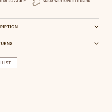
uthentic Aran®
Made with love in Ireland
RIPTION
TURNS