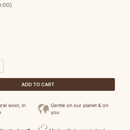
.00
)
CREASE
ANTITY:
al wool, in
Gentle on our planet & on
n
you