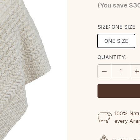
(You save
$30
SIZE:
ONE SIZE
ONE SIZE
CURRENT
QUANTITY:
STOCK:
DECREASE
IN
QUANTITY:
QU
100% Natur
every Ara