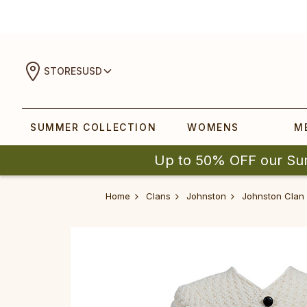
STORES
USD
SUMMER COLLECTION
WOMENS
M
Up to 50% OFF our Su
Home
Clans
Johnston
Johnston Clan