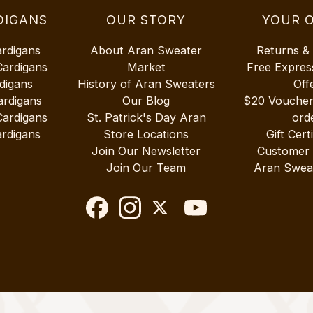
DIGANS
OUR STORY
YOUR 
ardigans
About Aran Sweater
Returns &
Cardigans
Market
Free Expres
digans
History of Aran Sweaters
Off
ardigans
Our Blog
$20 Vouche
Cardigans
St. Patrick's Day Aran
ord
rdigans
Store Locations
Gift Cert
Join Our Newsletter
Customer
Join Our Team
Aran Swea