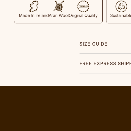
Made In Ireland
Aran Wool
Original Quality
Sustainabl
SIZE GUIDE
FREE EXPRESS SHIP