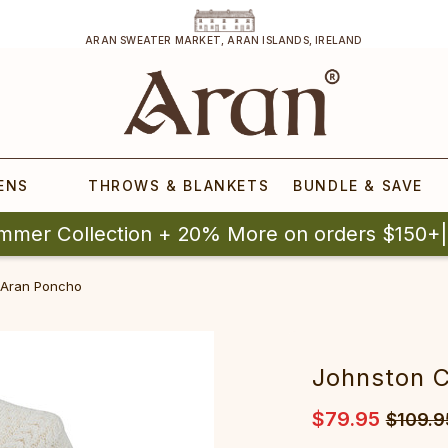
ARAN SWEATER MARKET, ARAN ISLANDS, IRELAND
ENS
THROWS & BLANKETS
BUNDLE & SAVE
mmer Collection + 20% More on orders $150+
 Aran Poncho
Johnston 
$79.95
$109.9