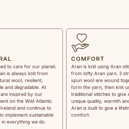
RAL
COMFORT
ed to care for our planet.
Aran is knit using Aran sti
an is always knit from
from lofty Aran yarn. 3 st
ral wool, resilient,
spun wool are wound toge
e and degradable. At
form the yarn, then knit u
are inspired by our
traditional stitches to give 
ent on the Wild Atlantic
unique quality, warmth and
 Ireland and continue to
Aran is built to give a lifet
 to implement sustainable
comfort.
s in everything we do.