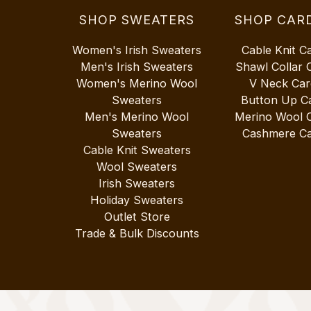
SHOP SWEATERS
SHOP CAR
Women's Irish Sweaters
Cable Knit C
Men's Irish Sweaters
Shawl Collar 
Women's Merino Wool
V Neck Car
Sweaters
Button Up C
Men's Merino Wool
Merino Wool 
Sweaters
Cashmere Ca
Cable Knit Sweaters
Wool Sweaters
Irish Sweaters
Holiday Sweaters
Outlet Store
Trade & Bulk Discounts