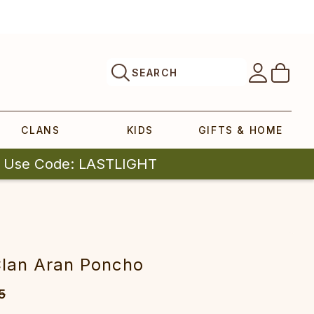
SEARCH
CLANS
KIDS
GIFTS & HOME
| Use Code: LASTLIGHT
Clan Aran Poncho
5