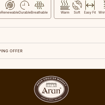
e
Renewable
Durable
Breathable
Warm
Soft
Easy Fit
Wri
PING OFFER