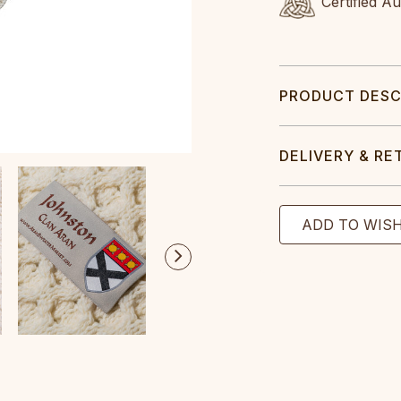
Certified A
PRODUCT DESC
DELIVERY & RE