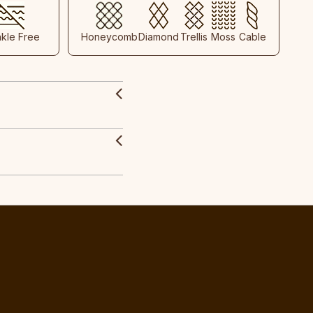
nkle Free
Honeycomb
Diamond
Trellis
Moss
Cable