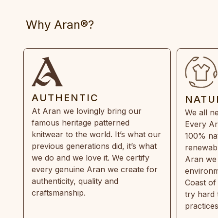
Why Aran®?
AUTHENTIC
NATU
At Aran we lovingly bring our
We all ne
famous heritage patterned
Every Ar
knitwear to the world. It’s what our
100% natu
previous generations did, it’s what
renewabl
we do and we love it. We certify
Aran we 
every genuine Aran we create for
environm
authenticity, quality and
Coast of
craftsmanship.
try hard
practice