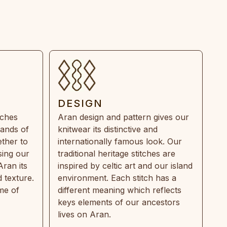
DESIGN
tches
Aran design and pattern gives our
rands of
knitwear its distinctive and
ther to
internationally famous look. Our
sing our
traditional heritage stitches are
Aran its
inspired by celtic art and our island
 texture.
environment. Each stitch has a
ime of
different meaning which reflects
keys elements of our ancestors
lives on Aran.