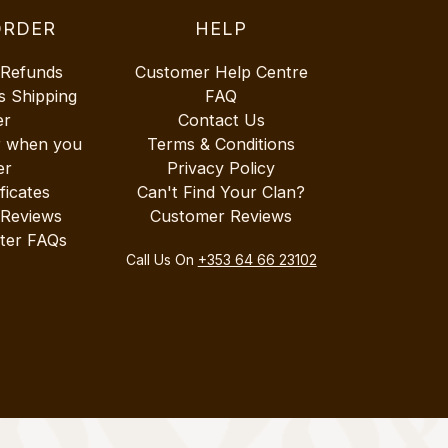
ORDER
HELP
 Refunds
Customer Help Centre
s Shipping
FAQ
er
Contact Us
r when you
Terms & Conditions
er
Privacy Policy
ificates
Can't Find Your Clan?
 Reviews
Customer Reviews
ter FAQs
Call Us On
+353 64 66 23102