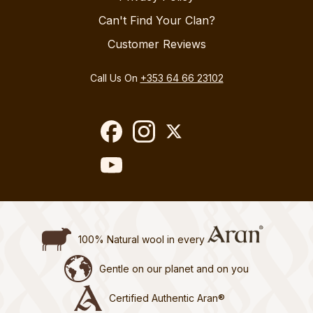
Can't Find Your Clan?
Customer Reviews
Call Us On
+353 64 66 23102
100% Natural wool in every
Gentle on our planet and on you
Certified Authentic Aran®