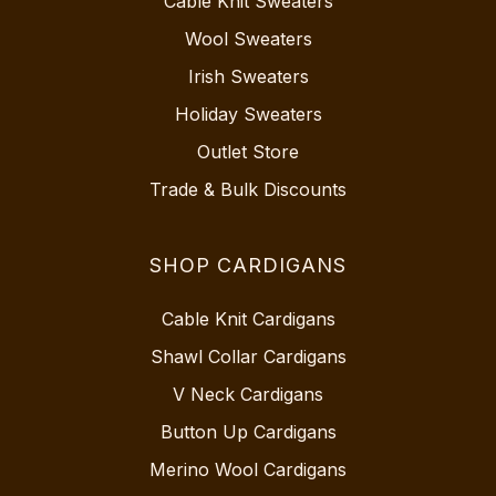
Cable Knit Sweaters
Wool Sweaters
Irish Sweaters
Holiday Sweaters
Outlet Store
Trade & Bulk Discounts
SHOP CARDIGANS
Cable Knit Cardigans
Shawl Collar Cardigans
V Neck Cardigans
Button Up Cardigans
Merino Wool Cardigans