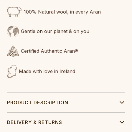
100% Natural wool, in every Aran
Gentle on our planet & on you
Certified Authentic Aran®
Made with love in Ireland
PRODUCT DESCRIPTION
DELIVERY & RETURNS