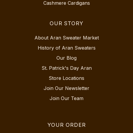
Cashmere Cardigans
OUR STORY
About Aran Sweater Market
History of Aran Sweaters
Our Blog
St. Patrick's Day Aran
Store Locations
Join Our Newsletter
Join Our Team
YOUR ORDER