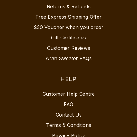
Returns & Refunds
Free Express Shipping Offer
$20 Voucher when you order
Gift Certificates
Customer Reviews
Aran Sweater FAQs
HELP
Customer Help Centre
FAQ
Contact Us
Terms & Conditions
Privacy Policy