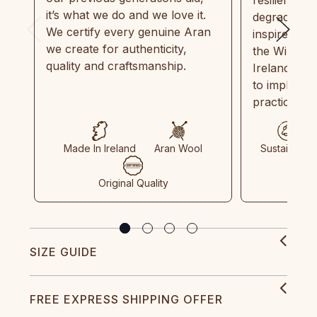
it’s what we do and we love it.
degradable.
We certify every genuine Aran
inspired by
we create for authenticity,
the Wild Atl
quality and craftsmanship.
Ireland and
to implemen
practices in
Made In Ireland
Aran Wool
Sustainable
Original Quality
SIZE GUIDE
FREE EXPRESS SHIPPING OFFER