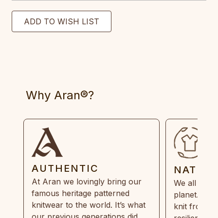
Why Aran®?
AUTHENTIC
NATUR
At Aran we lovingly bring our
We all need
famous heritage patterned
planet. Eve
knitwear to the world. It’s what
knit from 1
our previous generations did,
resilient, r