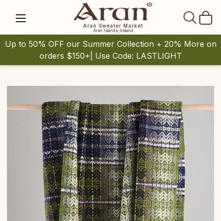
SEAR
Aran Sweater Market
Aran Islands, Ireland
Up to 50% OFF our Summer Collection + 20% More on
orders $150+| Use Code: LASTLIGHT