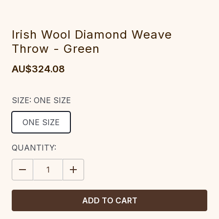
Irish Wool Diamond Weave
Throw - Green
AU$324.08
SIZE:
ONE SIZE
ONE SIZE
CURRENT
QUANTITY:
STOCK:
DECREASE
INCREASE
QUANTITY:
QUANTITY: