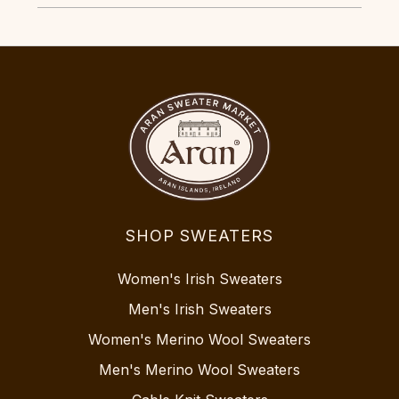
SHOP SWEATERS
Women's Irish Sweaters
Men's Irish Sweaters
Women's Merino Wool Sweaters
Men's Merino Wool Sweaters