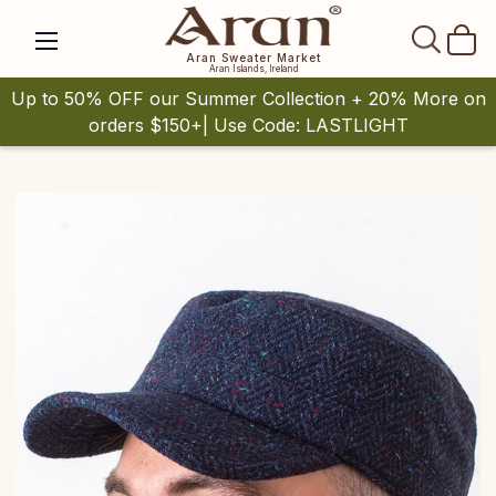
SEAR
Aran Sweater Market
Aran Islands, Ireland
Up to 50% OFF our Summer Collection + 20% More on
orders $150+| Use Code: LASTLIGHT