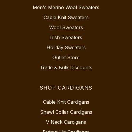
Men's Merino Wool Sweaters
Cable Knit Sweaters
Wool Sweaters
Irish Sweaters
Holiday Sweaters
Outlet Store
Trade & Bulk Discounts
SHOP CARDIGANS
Cable Knit Cardigans
Shawl Collar Cardigans
V Neck Cardigans
Button Up Cardigans