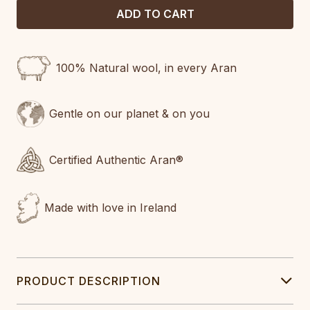
100% Natural wool, in every Aran
Gentle on our planet & on you
Certified Authentic Aran®
Made with love in Ireland
PRODUCT DESCRIPTION