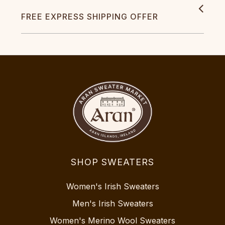
FREE EXPRESS SHIPPING OFFER
SHOP SWEATERS
Women's Irish Sweaters
Men's Irish Sweaters
Women's Merino Wool Sweaters