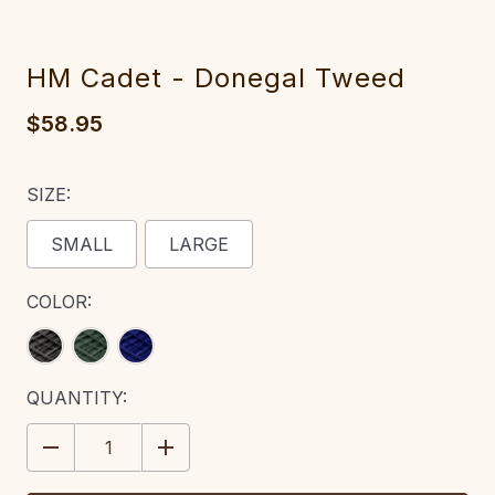
HM Cadet - Donegal Tweed
$58.95
SIZE:
SMALL
LARGE
COLOR:
CURRENT
QUANTITY:
STOCK:
DECREASE
INCREASE
QUANTITY:
QUANTITY: