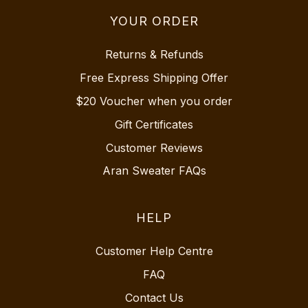
YOUR ORDER
Returns & Refunds
Free Express Shipping Offer
$20 Voucher when you order
Gift Certificates
Customer Reviews
Aran Sweater FAQs
HELP
Customer Help Centre
FAQ
Contact Us