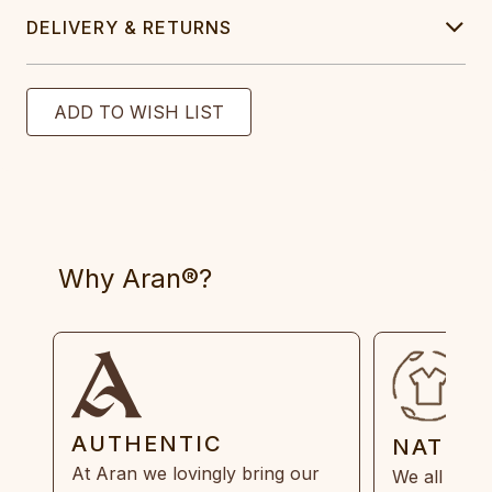
DELIVERY & RETURNS
Why Aran®?
AUTHENTIC
NATUR
At Aran we lovingly bring our
We all need