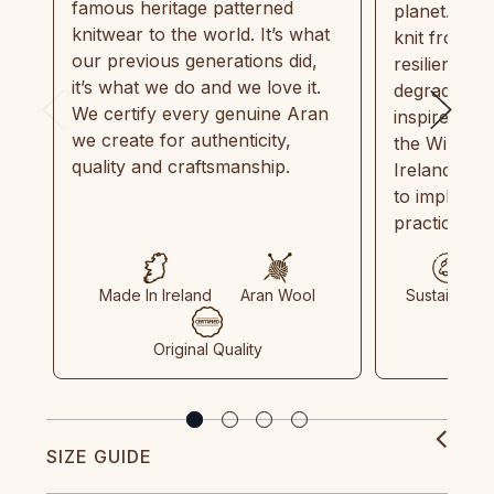
famous heritage patterned
planet. Eve
knitwear to the world. It’s what
knit from 1
our previous generations did,
resilient, r
it’s what we do and we love it.
degradable.
We certify every genuine Aran
inspired by
we create for authenticity,
the Wild Atl
quality and craftsmanship.
Ireland and
to implemen
practices in
Made In Ireland
Aran Wool
Sustainable
Original Quality
SIZE GUIDE