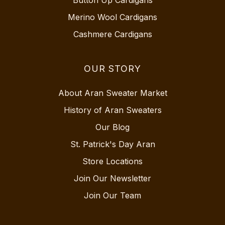
Merino Wool Cardigans
Cashmere Cardigans
OUR STORY
About Aran Sweater Market
History of Aran Sweaters
Our Blog
St. Patrick's Day Aran
Store Locations
Join Our Newsletter
Join Our Team