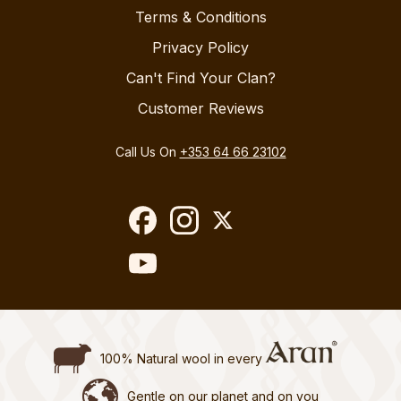
Terms & Conditions
Privacy Policy
Can't Find Your Clan?
Customer Reviews
Call Us On
+353 64 66 23102
100% Natural wool in every
Gentle on our planet and on you