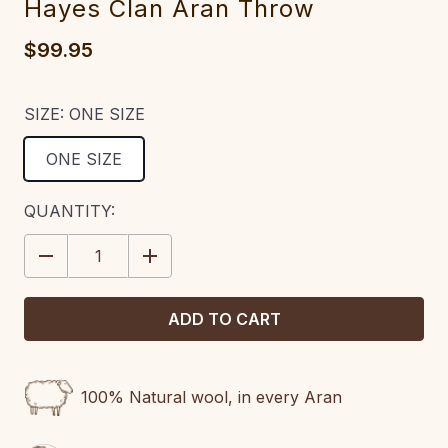
Hayes Clan Aran Throw
$99.95
SIZE:
ONE SIZE
ONE SIZE
CURRENT
QUANTITY:
STOCK:
DECREASE
INCREASE
QUANTITY:
QUANTITY:
100% Natural wool, in every Aran