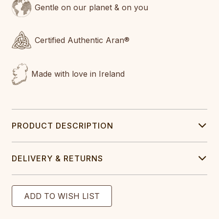
Gentle on our planet & on you
Certified Authentic Aran®
Made with love in Ireland
PRODUCT DESCRIPTION
DELIVERY & RETURNS