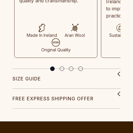
quality and craftsmanship.
Ireland and
to implemen
practices in
Made In Ireland
Aran Wool
Sustainable
Original Quality
SIZE GUIDE
FREE EXPRESS SHIPPING OFFER