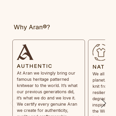
Why Aran®?
AUTHENTIC
NATUR
At Aran we lovingly bring our
We all need
famous heritage patterned
planet. Eve
knitwear to the world. It’s what
knit from 1
our previous generations did,
resilient, r
it’s what we do and we love it.
degradable.
We certify every genuine Aran
inspired by
we create for authenticity,
the Wild Atl