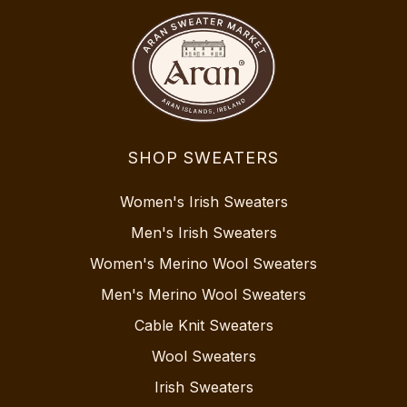
SHOP SWEATERS
Women's Irish Sweaters
Men's Irish Sweaters
Women's Merino Wool Sweaters
Men's Merino Wool Sweaters
Cable Knit Sweaters
Wool Sweaters
Irish Sweaters