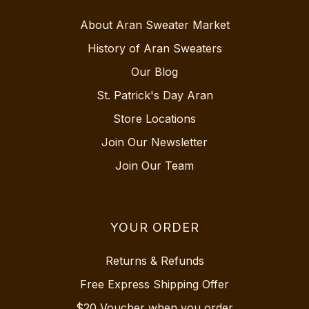
About Aran Sweater Market
History of Aran Sweaters
Our Blog
St. Patrick's Day Aran
Store Locations
Join Our Newsletter
Join Our Team
YOUR ORDER
Returns & Refunds
Free Express Shipping Offer
$20 Voucher when you order