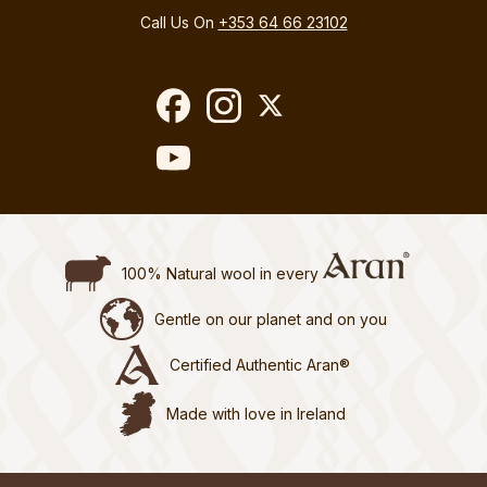
Call Us On
+353 64 66 23102
100% Natural wool in every
Gentle on our planet and on you
Certified Authentic Aran®
Made with love in Ireland