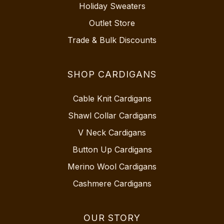
Holiday Sweaters
Outlet Store
Trade & Bulk Discounts
SHOP CARDIGANS
Cable Knit Cardigans
Shawl Collar Cardigans
V Neck Cardigans
Button Up Cardigans
Merino Wool Cardigans
Cashmere Cardigans
OUR STORY