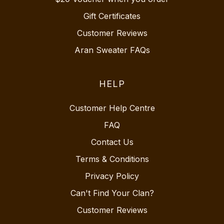
Gift Certificates
Customer Reviews
Aran Sweater FAQs
HELP
Customer Help Centre
FAQ
Contact Us
Terms & Conditions
Privacy Policy
Can't Find Your Clan?
Customer Reviews