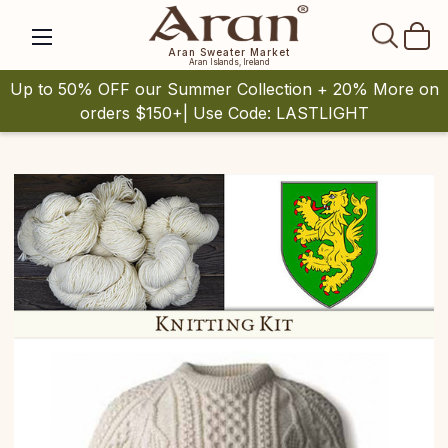
SEAR
Aran Sweater Market
Aran Islands, Ireland
Up to 50% OFF our Summer Collection + 20% More on
orders $150+| Use Code: LASTLIGHT