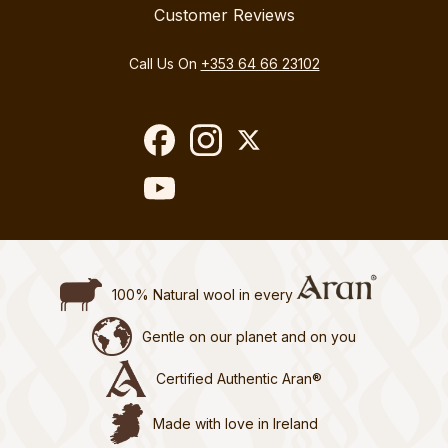
Customer Reviews
Call Us On
+353 64 66 23102
100% Natural wool in every
Gentle on our planet and on you
Certified Authentic Aran®
Made with love in Ireland