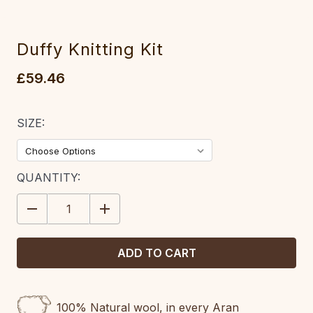
Duffy Knitting Kit
£59.46
SIZE:
CURRENT
QUANTITY:
STOCK:
DECREASE
INCREASE
QUANTITY:
QUANTITY:
100% Natural wool, in every Aran