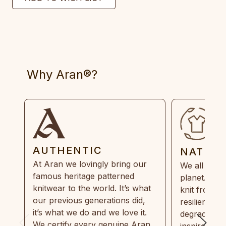
Why Aran®?
AUTHENTIC
NATUR
At Aran we lovingly bring our
We all need
famous heritage patterned
planet. Eve
knitwear to the world. It’s what
knit from 1
our previous generations did,
resilient, r
it’s what we do and we love it.
degradable.
We certify every genuine Aran
inspired by