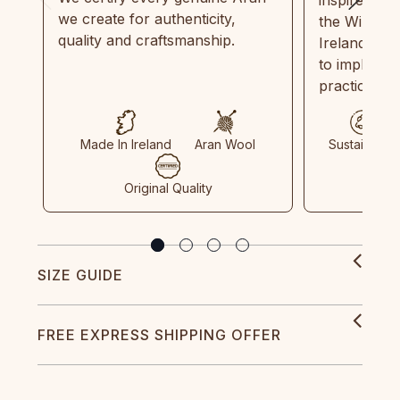
we create for authenticity,
the Wild Atl
quality and craftsmanship.
Ireland and
to implemen
practices in
Made In Ireland
Aran Wool
Sustainable
Original Quality
SIZE GUIDE
FREE EXPRESS SHIPPING OFFER