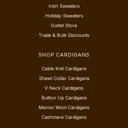
Irish Sweaters
Holiday Sweaters
Outlet Store
Trade & Bulk Discounts
SHOP CARDIGANS
Cable Knit Cardigans
Shawl Collar Cardigans
V Neck Cardigans
Button Up Cardigans
Merino Wool Cardigans
Cashmere Cardigans