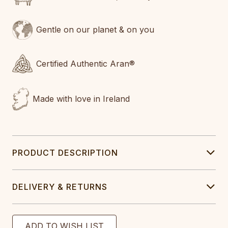
Gentle on our planet & on you
Certified Authentic Aran®
Made with love in Ireland
PRODUCT DESCRIPTION
DELIVERY & RETURNS