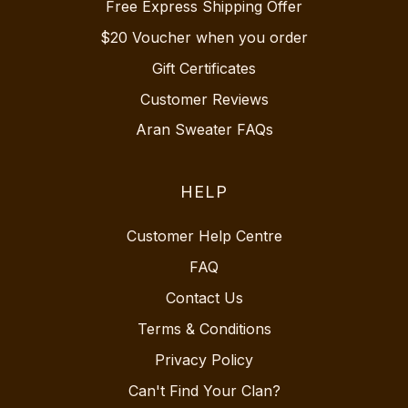
Free Express Shipping Offer
$20 Voucher when you order
Gift Certificates
Customer Reviews
Aran Sweater FAQs
HELP
Customer Help Centre
FAQ
Contact Us
Terms & Conditions
Privacy Policy
Can't Find Your Clan?