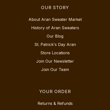
OUR STORY
About Aran Sweater Market
History of Aran Sweaters
Our Blog
St. Patrick's Day Aran
Store Locations
Join Our Newsletter
Join Our Team
YOUR ORDER
Returns & Refunds