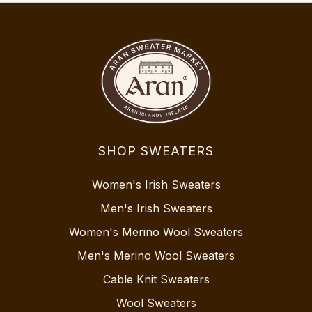
SHOP SWEATERS
Women's Irish Sweaters
Men's Irish Sweaters
Women's Merino Wool Sweaters
Men's Merino Wool Sweaters
Cable Knit Sweaters
Wool Sweaters