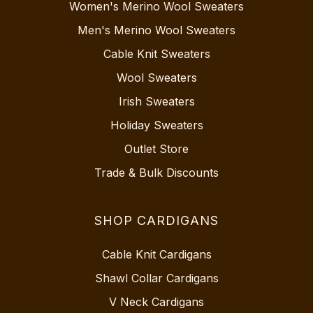
Women's Merino Wool Sweaters
Men's Merino Wool Sweaters
Cable Knit Sweaters
Wool Sweaters
Irish Sweaters
Holiday Sweaters
Outlet Store
Trade & Bulk Discounts
SHOP CARDIGANS
Cable Knit Cardigans
Shawl Collar Cardigans
V Neck Cardigans