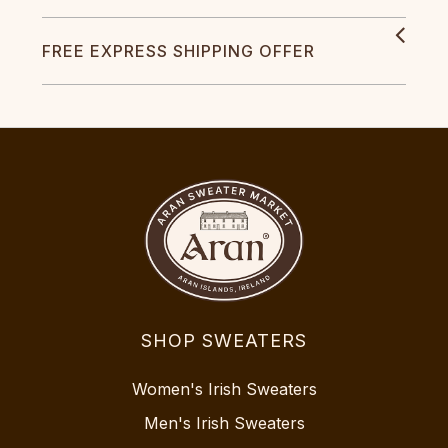
FREE EXPRESS SHIPPING OFFER
SHOP SWEATERS
Women's Irish Sweaters
Men's Irish Sweaters