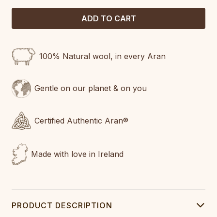
100% Natural wool, in every Aran
Gentle on our planet & on you
Certified Authentic Aran®
Made with love in Ireland
PRODUCT DESCRIPTION