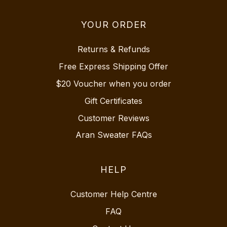
YOUR ORDER
Returns & Refunds
Free Express Shipping Offer
$20 Voucher when you order
Gift Certificates
Customer Reviews
Aran Sweater FAQs
HELP
Customer Help Centre
FAQ