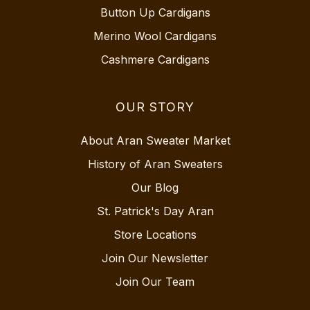
Button Up Cardigans
Merino Wool Cardigans
Cashmere Cardigans
OUR STORY
About Aran Sweater Market
History of Aran Sweaters
Our Blog
St. Patrick's Day Aran
Store Locations
Join Our Newsletter
Join Our Team