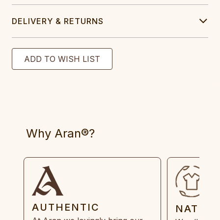
DELIVERY & RETURNS
Why Aran®?
AUTHENTIC
NATUR