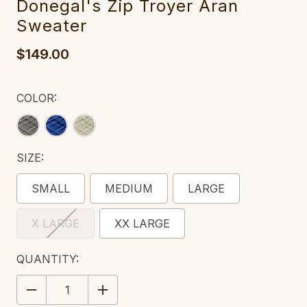
Done‎‎gal's Zip Troyer Aran
Sweater
$149.00
COLOR:
SIZE:
SMALL
MEDIUM
LARGE
X LARGE
XX LARGE
CURRENT
QUANTITY:
STOCK:
DECREASE
INCREASE
QUANTITY:
QUANTITY: