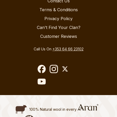
Contact Us
Terms & Conditions
Privacy Policy
Can't Find Your Clan?
Customer Reviews
Call Us On
+353 64 66 23102
100% Natural wool in every