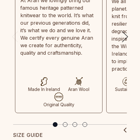
At Aran we lovingly bring our
We all need
famous heritage patterned
planet. Eve
knitwear to the world. It’s what
knit from 1
our previous generations did,
resilient, r
it’s what we do and we love it.
degradable.
We certify every genuine Aran
inspired by
we create for authenticity,
the Wild Atl
quality and craftsmanship.
Ireland and
to implemen
practices in
Made In Ireland
Aran Wool
Sustainable
Original Quality
SIZE GUIDE