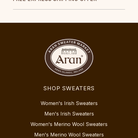
SHOP SWEATERS
Women's Irish Sweaters
Men's Irish Sweaters
Women's Merino Wool Sweaters
Men's Merino Wool Sweaters