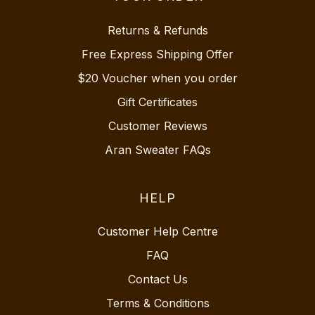
Returns & Refunds
Free Express Shipping Offer
$20 Voucher when you order
Gift Certificates
Customer Reviews
Aran Sweater FAQs
HELP
Customer Help Centre
FAQ
Contact Us
Terms & Conditions