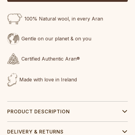
100% Natural wool, in every Aran
Gentle on our planet & on you
Certified Authentic Aran®
Made with love in Ireland
PRODUCT DESCRIPTION
DELIVERY & RETURNS