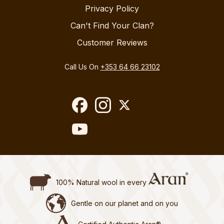
Privacy Policy
Can't Find Your Clan?
Customer Reviews
Call Us On
+353 64 66 23102
100% Natural wool in every
Gentle on our planet and on you