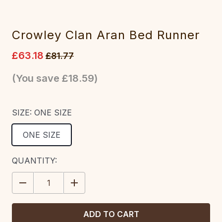
Crowley Clan Aran Bed Runner
£63.18
£81.77
(You save
£18.59
)
SIZE:
ONE SIZE
ONE SIZE
CURRENT
QUANTITY:
STOCK:
DECREASE
INCREASE
QUANTITY:
QUANTITY: