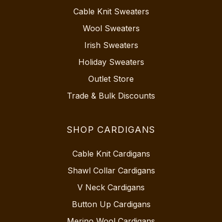
Cable Knit Sweaters
Wool Sweaters
Irish Sweaters
Holiday Sweaters
Outlet Store
Trade & Bulk Discounts
SHOP CARDIGANS
Cable Knit Cardigans
Shawl Collar Cardigans
V Neck Cardigans
Button Up Cardigans
Merino Wool Cardigans