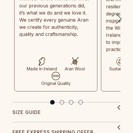
our previous generations did,
resilient, r
it’s what we do and we love it.
degradable.
We certify every genuine Aran
inspired by
we create for authenticity,
the Wild Atl
quality and craftsmanship.
Ireland and
to implemen
practices in
Made In Ireland
Aran Wool
Sustainable
Original Quality
SIZE GUIDE
FREE EXPRESS SHIPPING OFFER