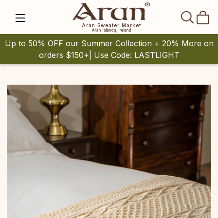
SEAR
Aran Sweater Market
Aran Islands, Ireland
Up to 50% OFF our Summer Collection + 20% More on
orders $150+| Use Code: LASTLIGHT