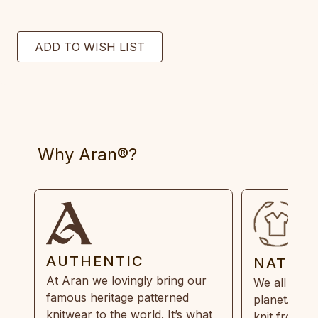
Why Aran®?
AUTHENTIC
NATUR
At Aran we lovingly bring our
We all need
famous heritage patterned
planet. Eve
knitwear to the world. It’s what
knit from 1