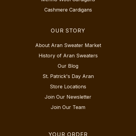
Cashmere Cardigans
OUR STORY
About Aran Sweater Market
History of Aran Sweaters
Our Blog
St. Patrick's Day Aran
Store Locations
Join Our Newsletter
Join Our Team
YOUR ORDER