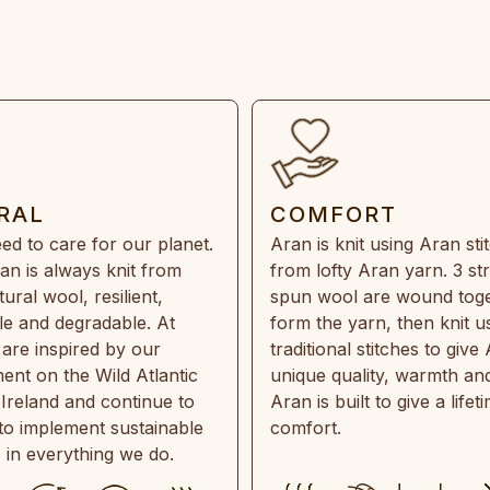
RAL
COMFORT
ed to care for our planet.
Aran is knit using Aran sti
an is always knit from
from lofty Aran yarn. 3 st
ral wool, resilient,
spun wool are wound toge
e and degradable. At
form the yarn, then knit u
are inspired by our
traditional stitches to give 
ent on the Wild Atlantic
unique quality, warmth and
 Ireland and continue to
Aran is built to give a lifet
 to implement sustainable
comfort.
s in everything we do.