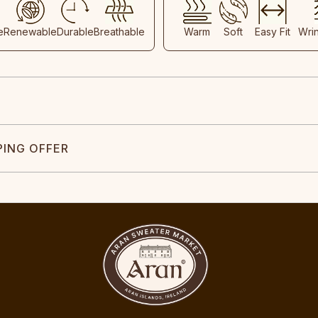
e
Renewable
Durable
Breathable
Warm
Soft
Easy Fit
Wri
PING OFFER