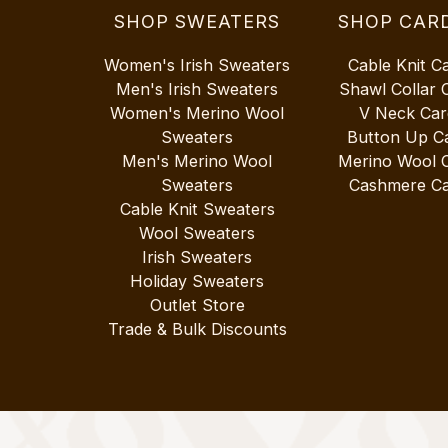
SHOP SWEATERS
SHOP CAR
Women's Irish Sweaters
Cable Knit C
Men's Irish Sweaters
Shawl Collar 
Women's Merino Wool
V Neck Car
Sweaters
Button Up C
Men's Merino Wool
Merino Wool 
Sweaters
Cashmere Ca
Cable Knit Sweaters
Wool Sweaters
Irish Sweaters
Holiday Sweaters
Outlet Store
Trade & Bulk Discounts