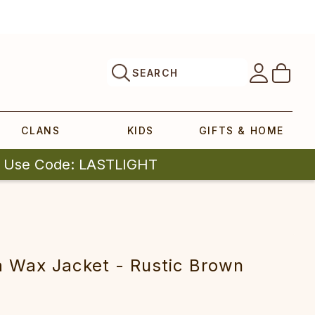
SEARCH
CLANS
KIDS
GIFTS & HOME
| Use Code: LASTLIGHT
 Wax Jacket - Rustic Brown