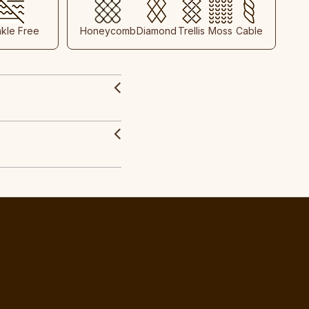
nkle Free
Honeycomb
Diamond
Trellis
Moss
Cable