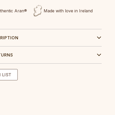
uthentic Aran®
Made with love in Ireland
RIPTION
TURNS