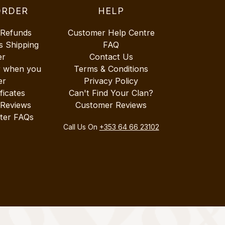
ORDER
HELP
 Refunds
Customer Help Centre
s Shipping
FAQ
er
Contact Us
r when you
Terms & Conditions
er
Privacy Policy
ificates
Can't Find Your Clan?
 Reviews
Customer Reviews
ter FAQs
Call Us On
+353 64 66 23102