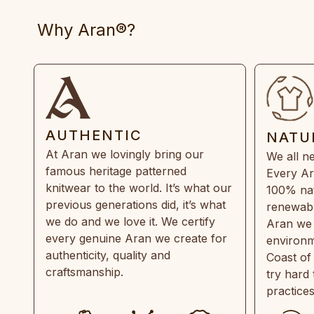
Why Aran®?
AUTHENTIC
NATU
At Aran we lovingly bring our
We all ne
famous heritage patterned
Every Ar
knitwear to the world. It’s what our
100% natu
previous generations did, it’s what
renewabl
we do and we love it. We certify
Aran we 
every genuine Aran we create for
environm
authenticity, quality and
Coast of
craftsmanship.
try hard
practice