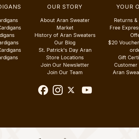
DIGANS
OUR STORY
YOUR 
ardigans
About Aran Sweater
Returns &
Cardigans
Market
Free Expres
digans
History of Aran Sweaters
Off
ardigans
Our Blog
$20 Vouche
Cardigans
St. Patrick's Day Aran
ord
rdigans
Store Locations
Gift Cert
Join Our Newsletter
Customer
Join Our Team
Aran Swea