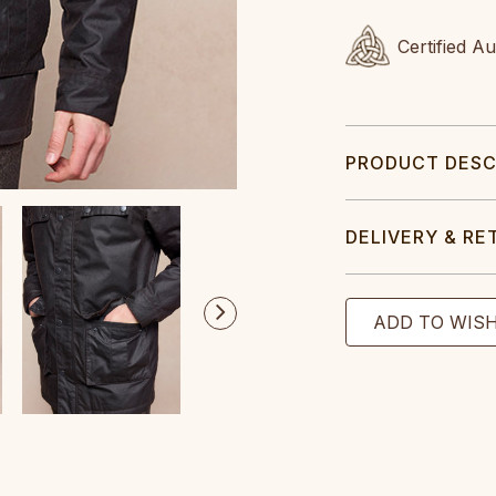
Certified A
PRODUCT DESC
DELIVERY & RE