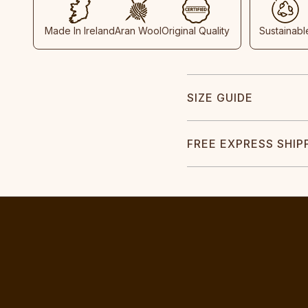
Made In Ireland
Aran Wool
Original Quality
Sustainabl
SIZE GUIDE
FREE EXPRESS SHIP