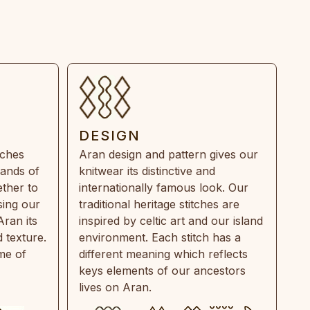
DESIGN
tches
Aran design and pattern gives our
rands of
knitwear its distinctive and
ther to
internationally famous look. Our
sing our
traditional heritage stitches are
Aran its
inspired by celtic art and our island
 texture.
environment. Each stitch has a
ime of
different meaning which reflects
keys elements of our ancestors
lives on Aran.