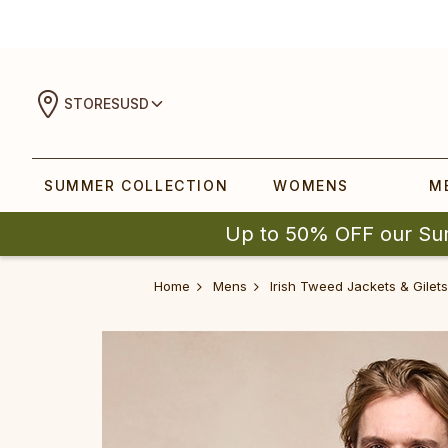
STORES
USD
SUMMER COLLECTION
WOMENS
M
Up to 50% OFF our Su
Home
Mens
Irish Tweed Jackets & Gilets