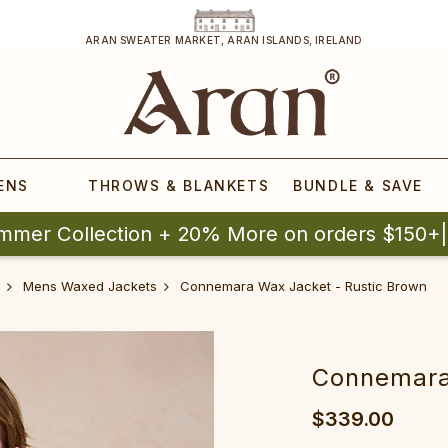
ARAN SWEATER MARKET, ARAN ISLANDS, IRELAND
ENS
THROWS & BLANKETS
BUNDLE & SAVE
mmer Collection + 20% More on orders $150+
Mens Waxed Jackets
Connemara Wax Jacket - Rustic Brown
Connemara
$339.00