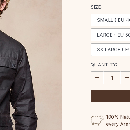
SIZE:
SMALL ( EU 4
LARGE ( EU 50
XX LARGE ( EU
CURRENT
QUANTITY:
STOCK:
DECREASE
IN
QUANTITY:
QU
100% Natur
every Ara