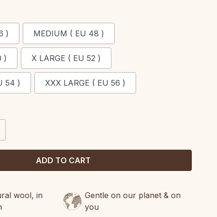
6 )
MEDIUM ( EU 48 )
 )
X LARGE ( EU 52 )
 54 )
XXX LARGE ( EU 56 )
CREASE
ANTITY:
al wool, in
Gentle on our planet & on
n
you