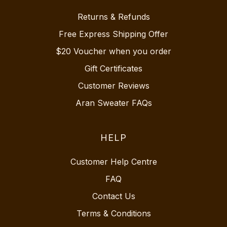
Returns & Refunds
Free Express Shipping Offer
$20 Voucher when you order
Gift Certificates
Customer Reviews
Aran Sweater FAQs
HELP
Customer Help Centre
FAQ
Contact Us
Terms & Conditions