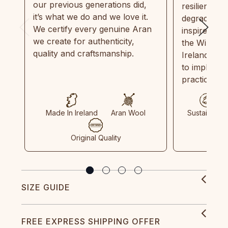
our previous generations did,
resilient, r
it’s what we do and we love it.
degradable.
We certify every genuine Aran
inspired by
we create for authenticity,
the Wild Atl
quality and craftsmanship.
Ireland and
to implemen
practices in
Made In Ireland
Aran Wool
Sustainable
Original Quality
SIZE GUIDE
FREE EXPRESS SHIPPING OFFER