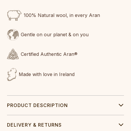
100% Natural wool, in every Aran
Gentle on our planet & on you
Certified Authentic Aran®
Made with love in Ireland
PRODUCT DESCRIPTION
DELIVERY & RETURNS