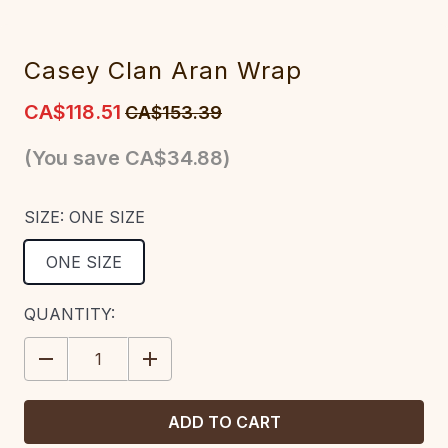
Casey Clan Aran Wrap
CA$118.51
CA$153.39
(You save
CA$34.88
)
SIZE:
ONE SIZE
ONE SIZE
CURRENT
QUANTITY:
STOCK:
DECREASE
INCREASE
QUANTITY:
QUANTITY: