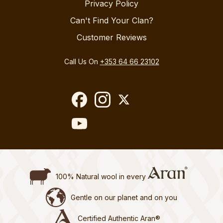
Privacy Policy
Can't Find Your Clan?
Customer Reviews
Call Us On
+353 64 66 23102
100% Natural wool in every
Gentle on our planet and on you
Certified Authentic Aran®