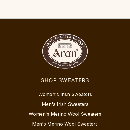
SHOP SWEATERS
Women's Irish Sweaters
Men's Irish Sweaters
Women's Merino Wool Sweaters
Men's Merino Wool Sweaters