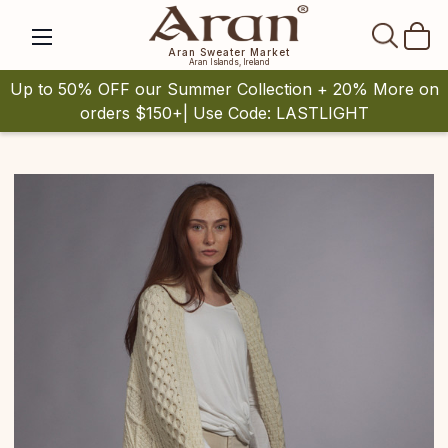
SEAR
Aran Sweater Market
Aran Islands, Ireland
Up to 50% OFF our Summer Collection + 20% More on
orders $150+| Use Code: LASTLIGHT