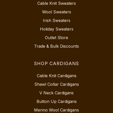
Cable Knit Sweaters
Wool Sweaters
Irish Sweaters
Holiday Sweaters
Outlet Store
Trade & Bulk Discounts
SHOP CARDIGANS
Cable Knit Cardigans
Shawl Collar Cardigans
V Neck Cardigans
Button Up Cardigans
Merino Wool Cardigans