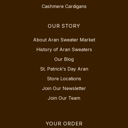
Cashmere Cardigans
OUR STORY
About Aran Sweater Market
History of Aran Sweaters
Our Blog
St. Patrick's Day Aran
Store Locations
Join Our Newsletter
Join Our Team
YOUR ORDER