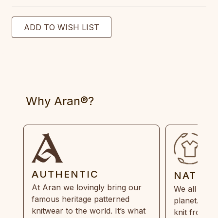
Why Aran®?
AUTHENTIC
NATUR
At Aran we lovingly bring our
We all need
famous heritage patterned
planet. Eve
knitwear to the world. It’s what
knit from 1