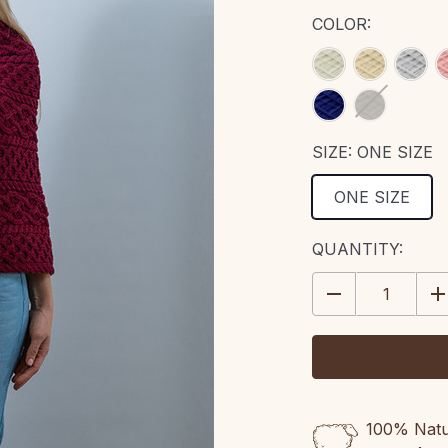
COLOR:
SIZE:
ONE SIZE
ONE SIZE
CURRENT
QUANTITY:
STOCK:
DECREASE
IN
QUANTITY:
QU
100% Natur