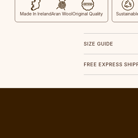
Made In Ireland
Aran Wool
Original Quality
Sustainabl
SIZE GUIDE
FREE EXPRESS SHIP