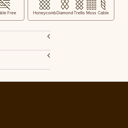
nkle Free
Honeycomb
Diamond
Trellis
Moss
Cable