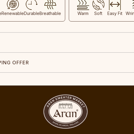
e
Renewable
Durable
Breathable
Warm
Soft
Easy Fit
Wri
PING OFFER