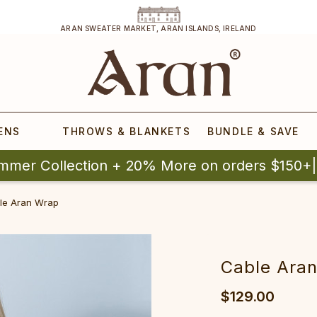
ARAN SWEATER MARKET, ARAN ISLANDS, IRELAND
ENS
THROWS & BLANKETS
BUNDLE & SAVE
mmer Collection + 20% More on orders $150+
e Aran Wrap‎‎‎‎‎
‎Cable Aran W
$129.00