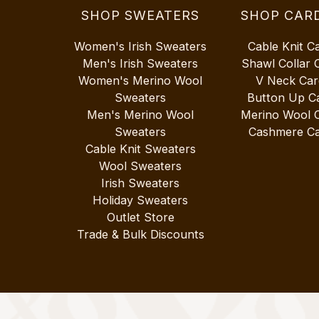
SHOP SWEATERS
SHOP CAR
Women's Irish Sweaters
Cable Knit C
Men's Irish Sweaters
Shawl Collar 
Women's Merino Wool
V Neck Car
Sweaters
Button Up C
Men's Merino Wool
Merino Wool 
Sweaters
Cashmere Ca
Cable Knit Sweaters
Wool Sweaters
Irish Sweaters
Holiday Sweaters
Outlet Store
Trade & Bulk Discounts