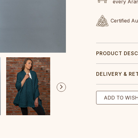
every Ara
Certified A
PRODUCT DESC
DELIVERY & RE