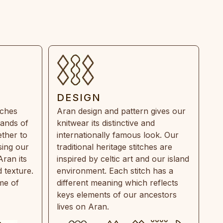
DESIGN
tches
Aran design and pattern gives our
rands of
knitwear its distinctive and
ther to
internationally famous look. Our
sing our
traditional heritage stitches are
Aran its
inspired by celtic art and our island
 texture.
environment. Each stitch has a
ime of
different meaning which reflects
keys elements of our ancestors
lives on Aran.