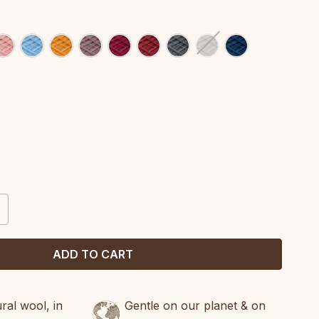
CREASE
ANTITY:
al wool, in
Gentle on our planet & on