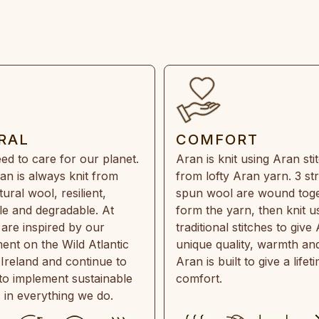
RAL
COMFORT
ed to care for our planet.
Aran is knit using Aran sti
an is always knit from
from lofty Aran yarn. 3 st
ral wool, resilient,
spun wool are wound toge
e and degradable. At
form the yarn, then knit u
are inspired by our
traditional stitches to give 
ent on the Wild Atlantic
unique quality, warmth and
 Ireland and continue to
Aran is built to give a lifet
 to implement sustainable
comfort.
s in everything we do.