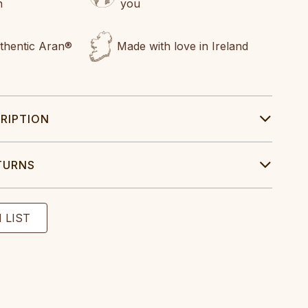
n
you
uthentic Aran®
Made with love in Ireland
RIPTION
TURNS