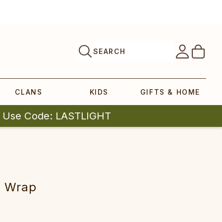
SEARCH
CLANS
KIDS
GIFTS & HOME
| Use Code: LASTLIGHT
rap‎‎‎‎‎