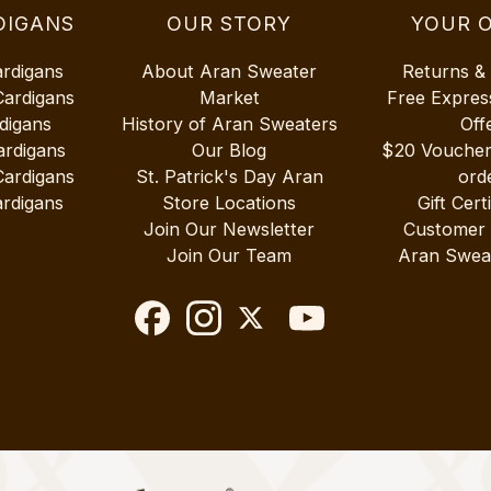
DIGANS
OUR STORY
YOUR 
ardigans
About Aran Sweater
Returns &
Cardigans
Market
Free Expres
digans
History of Aran Sweaters
Off
ardigans
Our Blog
$20 Vouche
Cardigans
St. Patrick's Day Aran
ord
rdigans
Store Locations
Gift Cert
Join Our Newsletter
Customer
Join Our Team
Aran Swea