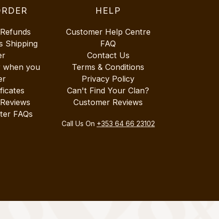
ORDER
HELP
 Refunds
Customer Help Centre
s Shipping
FAQ
er
Contact Us
r when you
Terms & Conditions
er
Privacy Policy
ificates
Can't Find Your Clan?
 Reviews
Customer Reviews
ter FAQs
Call Us On
+353 64 66 23102