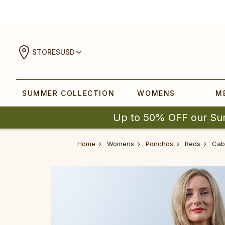
STORES
USD
SUMMER COLLECTION
WOMENS
M
Up to 50% OFF our Su
Home
Womens
Ponchos
Reds
‎Cabl