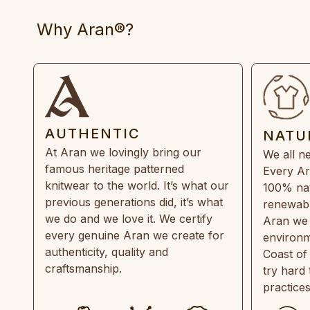
Why Aran®?
AUTHENTIC
NATU
At Aran we lovingly bring our
We all ne
famous heritage patterned
Every Ar
knitwear to the world. It’s what our
100% natu
previous generations did, it’s what
renewabl
we do and we love it. We certify
Aran we 
every genuine Aran we create for
environm
authenticity, quality and
Coast of
craftsmanship.
try hard
practice