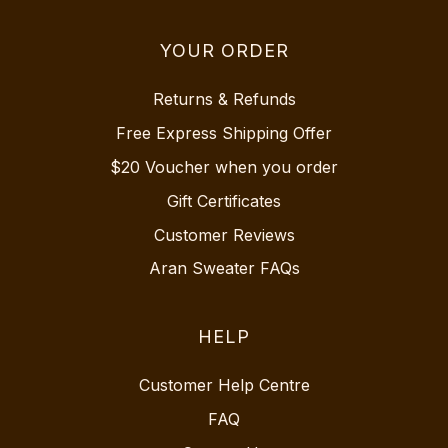
YOUR ORDER
Returns & Refunds
Free Express Shipping Offer
$20 Voucher when you order
Gift Certificates
Customer Reviews
Aran Sweater FAQs
HELP
Customer Help Centre
FAQ