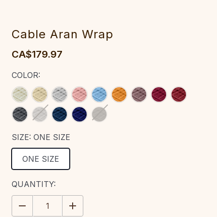
‎Cable‎ Aran Wrap‎‎‎‎
CA$179.97
COLOR:
SIZE:
ONE SIZE
ONE SIZE
CURRENT
QUANTITY:
STOCK:
DECREASE
INCREASE
QUANTITY:
QUANTITY: