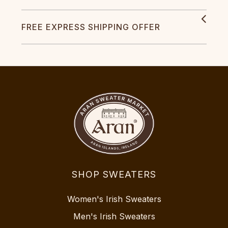
FREE EXPRESS SHIPPING OFFER
SHOP SWEATERS
Women's Irish Sweaters
Men's Irish Sweaters