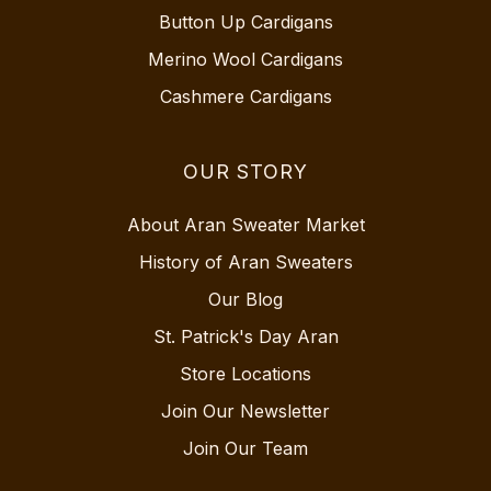
Button Up Cardigans
Merino Wool Cardigans
Cashmere Cardigans
OUR STORY
About Aran Sweater Market
History of Aran Sweaters
Our Blog
St. Patrick's Day Aran
Store Locations
Join Our Newsletter
Join Our Team