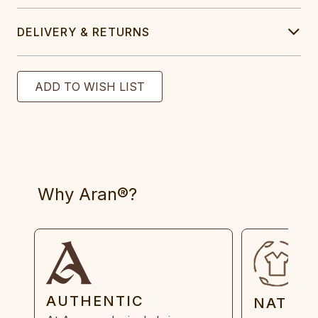
DELIVERY & RETURNS
Why Aran®?
AUTHENTIC
NATUR