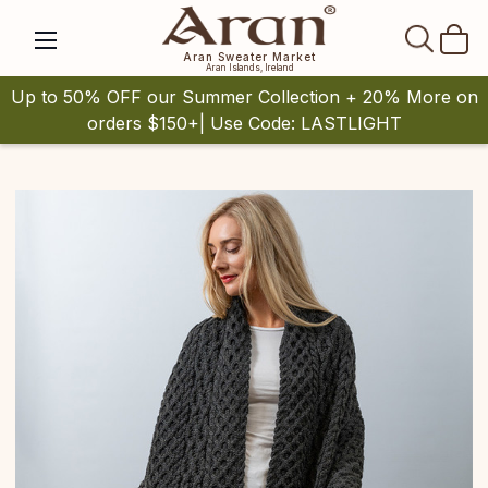
SEAR
Aran Sweater Market
Aran Islands, Ireland
Up to 50% OFF our Summer Collection + 20% More on
orders $150+| Use Code: LASTLIGHT