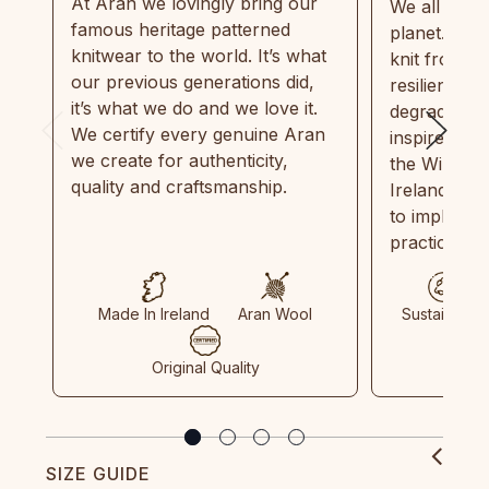
At Aran we lovingly bring our
We all need
famous heritage patterned
planet. Eve
knitwear to the world. It’s what
knit from 1
our previous generations did,
resilient, r
it’s what we do and we love it.
degradable.
We certify every genuine Aran
inspired by
we create for authenticity,
the Wild Atl
quality and craftsmanship.
Ireland and
to implemen
practices in
Made In Ireland
Aran Wool
Sustainable
Original Quality
SIZE GUIDE