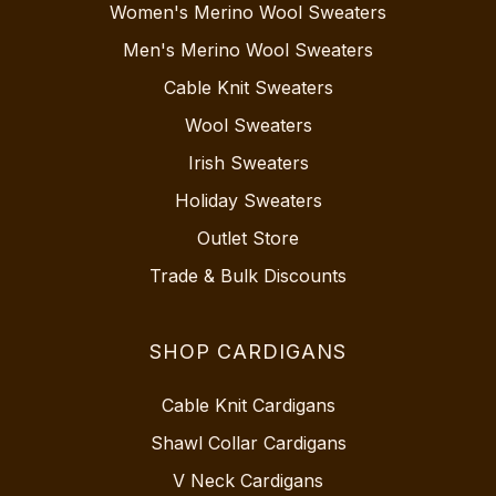
Women's Merino Wool Sweaters
Men's Merino Wool Sweaters
Cable Knit Sweaters
Wool Sweaters
Irish Sweaters
Holiday Sweaters
Outlet Store
Trade & Bulk Discounts
SHOP CARDIGANS
Cable Knit Cardigans
Shawl Collar Cardigans
V Neck Cardigans