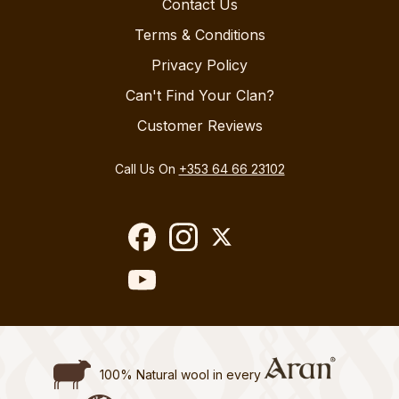
Contact Us
Terms & Conditions
Privacy Policy
Can't Find Your Clan?
Customer Reviews
Call Us On
+353 64 66 23102
100% Natural wool in every