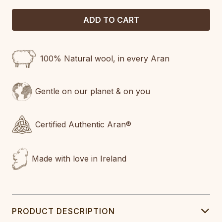
100% Natural wool, in every Aran
Gentle on our planet & on you
Certified Authentic Aran®
Made with love in Ireland
PRODUCT DESCRIPTION