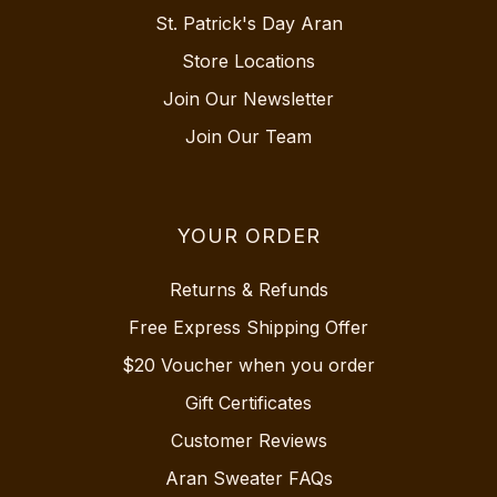
St. Patrick's Day Aran
Store Locations
Join Our Newsletter
Join Our Team
YOUR ORDER
Returns & Refunds
Free Express Shipping Offer
$20 Voucher when you order
Gift Certificates
Customer Reviews
Aran Sweater FAQs