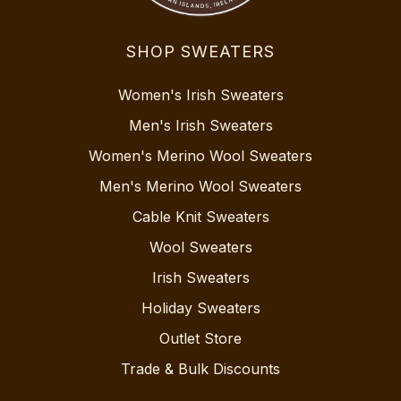
SHOP SWEATERS
Women's Irish Sweaters
Men's Irish Sweaters
Women's Merino Wool Sweaters
Men's Merino Wool Sweaters
Cable Knit Sweaters
Wool Sweaters
Irish Sweaters
Holiday Sweaters
Outlet Store
Trade & Bulk Discounts