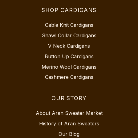
SHOP CARDIGANS
Cable Knit Cardigans
Shawl Collar Cardigans
V Neck Cardigans
Button Up Cardigans
Merino Wool Cardigans
Cashmere Cardigans
OUR STORY
About Aran Sweater Market
History of Aran Sweaters
Our Blog