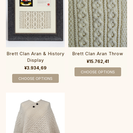
Brett Clan Aran & History
Brett Clan Aran Throw
Display
¥15.762,41
¥3.934,69
CHOOSE OPTIONS
CHOOSE OPTIONS