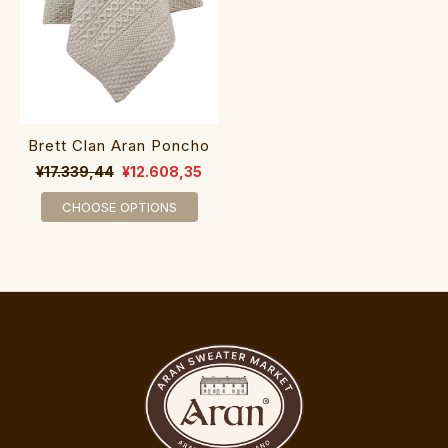
Brett Clan Aran Poncho
¥17.339,44
¥12.608,35
CHOOSE OPTIONS