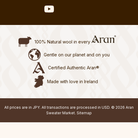
100% Natural wool in every
Gentle on our planet and on you
Certified Authentic Aran®
Made with love in Ireland
All prices are in JPY. All transactions are processed in USD. © 2026 Aran
Sweater Market.
Sitemap