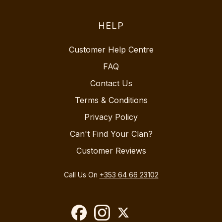
HELP
Customer Help Centre
FAQ
Contact Us
Terms & Conditions
Privacy Policy
Can't Find Your Clan?
Customer Reviews
Call Us On
+353 64 66 23102