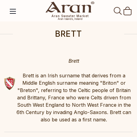
SEAR
Aran Sweater Market
Aran Islands, Ireland
BRETT
Brett
Brett is an Irish surname that derives from a
Middle English surname meaning "Briton" or
"Breton", referring to the Celtic people of Britain
and Brittany, France who were Celts driven from
South West England to North West France in the
6th Century by invading Anglo-Saxons. Brett can
also be used as a first name.