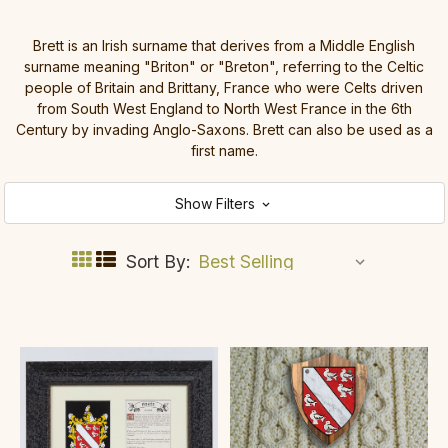
Brett is an Irish surname that derives from a Middle English
surname meaning "Briton" or "Breton", referring to the Celtic
people of Britain and Brittany, France who were Celts driven
from South West England to North West France in the 6th
Century by invading Anglo-Saxons. Brett can also be used as a
first name.
Show Filters
Sort By: