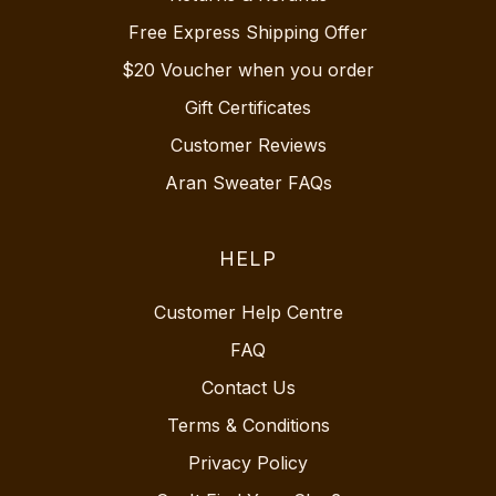
Free Express Shipping Offer
$20 Voucher when you order
Gift Certificates
Customer Reviews
Aran Sweater FAQs
HELP
Customer Help Centre
FAQ
Contact Us
Terms & Conditions
Privacy Policy