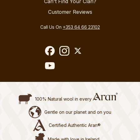
Can't Find Your Clan?
Customer Reviews
Call Us On
+353 64 66 23102
100% Natural wool in every
Gentle on our planet and on you
Certified Authentic Aran®
Made with love in Ireland