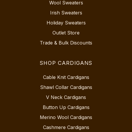
Wool Sweaters
Irish Sweaters
Holiday Sweaters
Outlet Store
Trade & Bulk Discounts
SHOP CARDIGANS
Cable Knit Cardigans
Shawl Collar Cardigans
V Neck Cardigans
Button Up Cardigans
Merino Wool Cardigans
Cashmere Cardigans