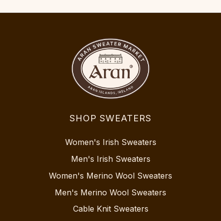
SHOP SWEATERS
Women's Irish Sweaters
Men's Irish Sweaters
Women's Merino Wool Sweaters
Men's Merino Wool Sweaters
Cable Knit Sweaters