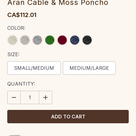
Aran Cable & Moss Poncho
CA$112.01
COLOR:
SIZE:
SMALL/MEDIUM
MEDIUM/LARGE
CURRENT
QUANTITY:
STOCK:
DECREASE
INCREASE
QUANTITY:
QUANTITY: