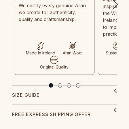
We certify every genuine Aran
inspired by
we create for authenticity,
the Wild Atl
quality and craftsmanship.
Ireland and
to implemen
practices in
Made In Ireland
Aran Wool
Sustainable
Original Quality
SIZE GUIDE
FREE EXPRESS SHIPPING OFFER