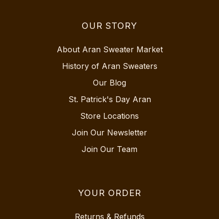
OUR STORY
About Aran Sweater Market
History of Aran Sweaters
Our Blog
St. Patrick's Day Aran
Store Locations
Join Our Newsletter
Join Our Team
YOUR ORDER
Returns & Refunds