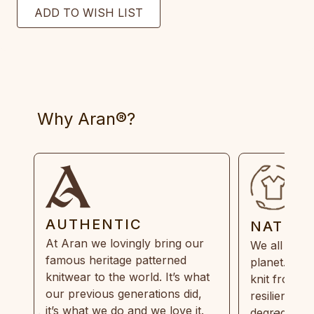
Why Aran®?
AUTHENTIC
NATUR
At Aran we lovingly bring our
We all need
famous heritage patterned
planet. Eve
knitwear to the world. It’s what
knit from 1
our previous generations did,
resilient, r
it’s what we do and we love it.
degradable.