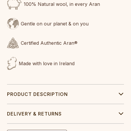
100% Natural wool, in every Aran
Gentle on our planet & on you
Certified Authentic Aran®
Made with love in Ireland
PRODUCT DESCRIPTION
DELIVERY & RETURNS