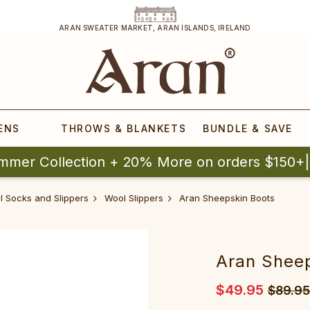
ARAN SWEATER MARKET, ARAN ISLANDS, IRELAND
ENS
THROWS & BLANKETS
BUNDLE & SAVE
mmer Collection + 20% More on orders $150+
ol Socks and Slippers
Wool Slippers
Aran Sheepskin Boots
Aran Shee
$49.95
$89.95