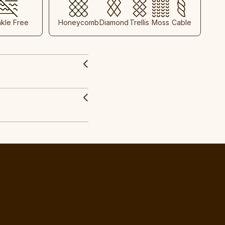
nkle Free
Honeycomb
Diamond
Trellis
Moss
Cable