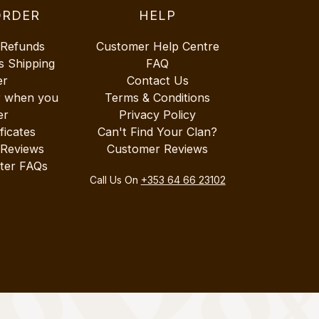
ORDER
HELP
 Refunds
Customer Help Centre
s Shipping
FAQ
er
Contact Us
r when you
Terms & Conditions
er
Privacy Policy
ificates
Can't Find Your Clan?
 Reviews
Customer Reviews
ter FAQs
Call Us On
+353 64 66 23102