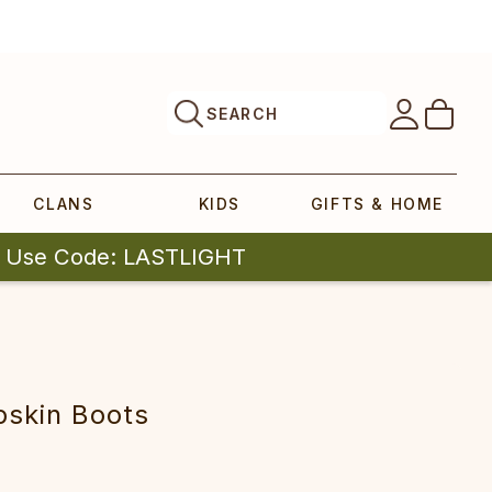
SEARCH
CLANS
KIDS
GIFTS & HOME
| Use Code: LASTLIGHT
pskin Boots