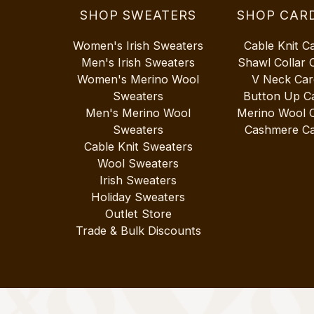
SHOP SWEATERS
SHOP CAR
Women's Irish Sweaters
Cable Knit C
Men's Irish Sweaters
Shawl Collar 
Women's Merino Wool
V Neck Car
Sweaters
Button Up C
Men's Merino Wool
Merino Wool 
Sweaters
Cashmere Ca
Cable Knit Sweaters
Wool Sweaters
Irish Sweaters
Holiday Sweaters
Outlet Store
Trade & Bulk Discounts