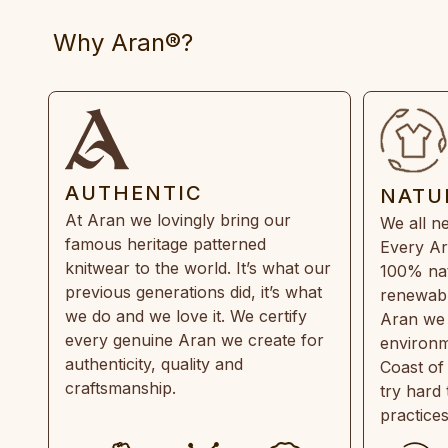
Why Aran®?
AUTHENTIC
NATU
At Aran we lovingly bring our
We all ne
famous heritage patterned
Every Ar
knitwear to the world. It’s what our
100% natu
previous generations did, it’s what
renewabl
we do and we love it. We certify
Aran we 
every genuine Aran we create for
environm
authenticity, quality and
Coast of
craftsmanship.
try hard
practice