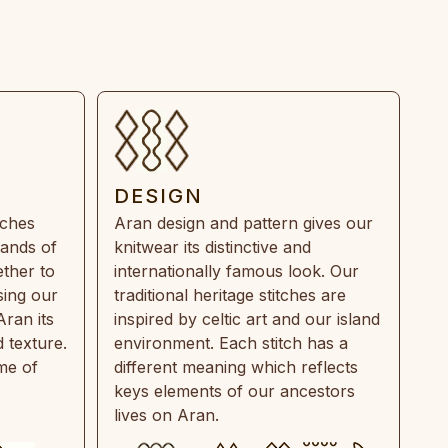
DESIGN
tches
Aran design and pattern gives our
rands of
knitwear its distinctive and
ther to
internationally famous look. Our
sing our
traditional heritage stitches are
Aran its
inspired by celtic art and our island
 texture.
environment. Each stitch has a
ime of
different meaning which reflects
keys elements of our ancestors
lives on Aran.