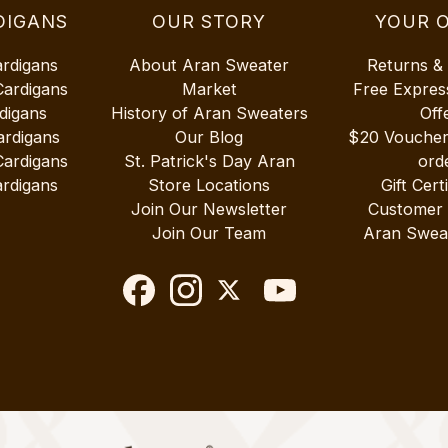
DIGANS
OUR STORY
YOUR 
ardigans
About Aran Sweater
Returns &
Cardigans
Market
Free Expres
digans
History of Aran Sweaters
Off
ardigans
Our Blog
$20 Vouche
Cardigans
St. Patrick's Day Aran
ord
rdigans
Store Locations
Gift Cert
Join Our Newsletter
Customer
Join Our Team
Aran Swea