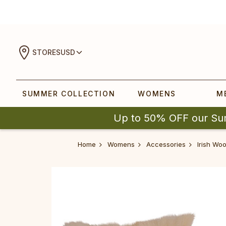
STORES
USD
SUMMER COLLECTION
WOMENS
M
Up to 50% OFF our Su
Home
Womens
Accessories
Irish Wo