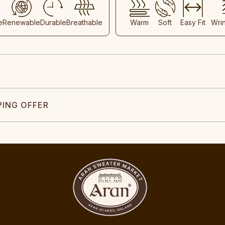
e
Renewable
Durable
Breathable
Warm
Soft
Easy Fit
Wri
PING OFFER