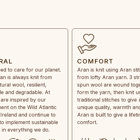
RAL
COMFORT
ed to care for our planet.
Aran is knit using Aran sti
an is always knit from
from lofty Aran yarn. 3 st
ral wool, resilient,
spun wool are wound toge
e and degradable. At
form the yarn, then knit u
are inspired by our
traditional stitches to give 
ent on the Wild Atlantic
unique quality, warmth and
 Ireland and continue to
Aran is built to give a lifet
 to implement sustainable
comfort.
s in everything we do.