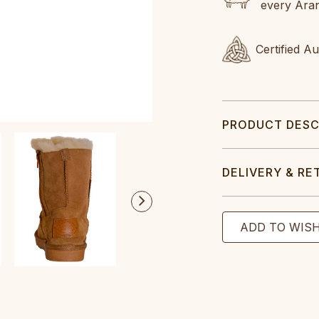
every Ara
Certified A
PRODUCT DESC
DELIVERY & RE