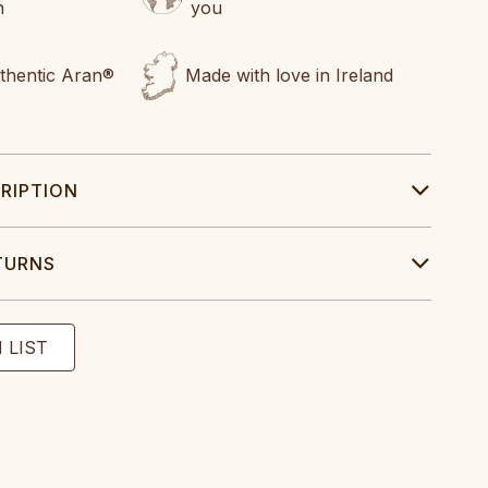
n
you
uthentic Aran®
Made with love in Ireland
RIPTION
TURNS