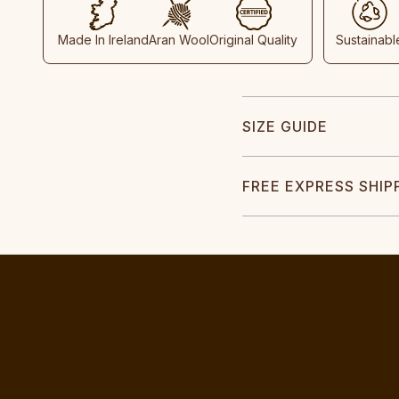
Made In Ireland
Aran Wool
Original Quality
Sustainabl
SIZE GUIDE
FREE EXPRESS SHIP