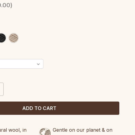
.00
)
CREASE
ANTITY:
al wool, in
Gentle on our planet & on