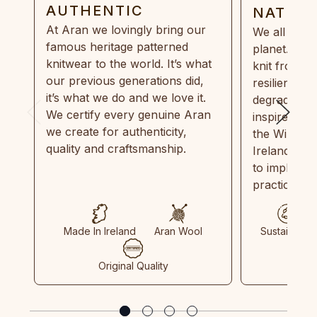
AUTHENTIC
NATUR
At Aran we lovingly bring our
We all need
famous heritage patterned
planet. Eve
knitwear to the world. It’s what
knit from 1
our previous generations did,
resilient, r
it’s what we do and we love it.
degradable.
We certify every genuine Aran
inspired by
we create for authenticity,
the Wild Atl
quality and craftsmanship.
Ireland and
to implemen
practices in
Made In Ireland
Aran Wool
Sustainable
Original Quality