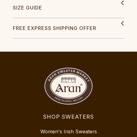
SIZE GUIDE
FREE EXPRESS SHIPPING OFFER
SHOP SWEATERS
Women's Irish Sweaters