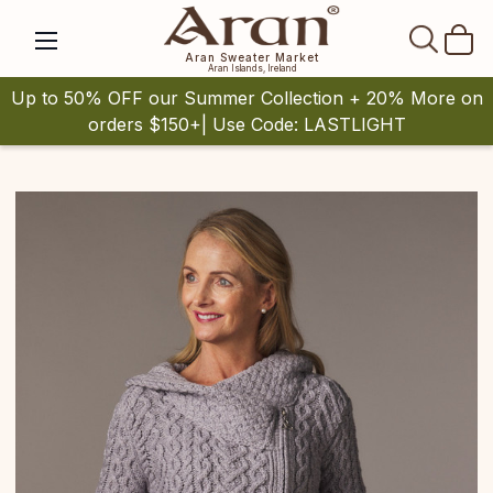
SEAR
Aran Sweater Market
Aran Islands, Ireland
Up to 50% OFF our Summer Collection + 20% More on
orders $150+| Use Code: LASTLIGHT