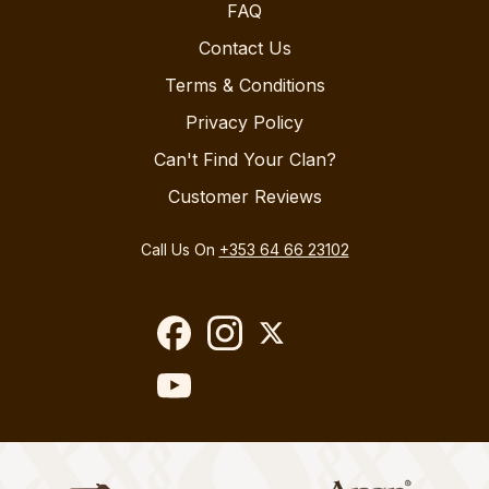
FAQ
Contact Us
Terms & Conditions
Privacy Policy
Can't Find Your Clan?
Customer Reviews
Call Us On
+353 64 66 23102