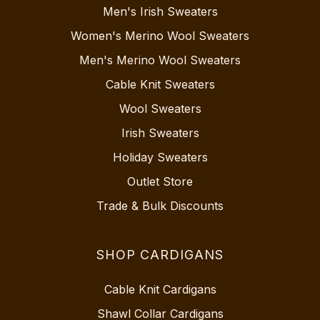
Men's Irish Sweaters
Women's Merino Wool Sweaters
Men's Merino Wool Sweaters
Cable Knit Sweaters
Wool Sweaters
Irish Sweaters
Holiday Sweaters
Outlet Store
Trade & Bulk Discounts
SHOP CARDIGANS
Cable Knit Cardigans
Shawl Collar Cardigans