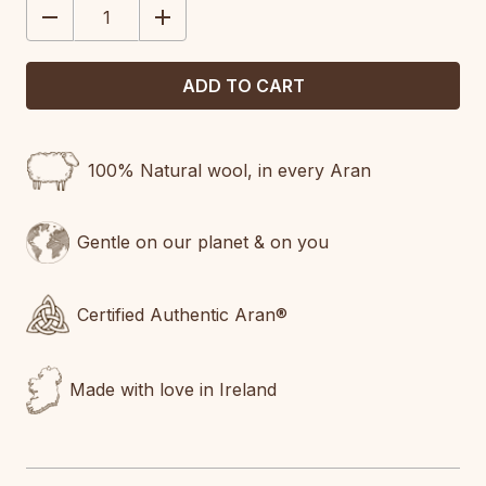
DECREASE
INCREASE
QUANTITY:
QUANTITY:
100% Natural wool, in every Aran
Gentle on our planet & on you
Certified Authentic Aran®
Made with love in Ireland