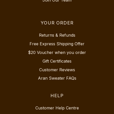
YOUR ORDER
Returns & Refunds
Free Express Shipping Offer
$20 Voucher when you order
Gift Certificates
Customer Reviews
Aran Sweater FAQs
HELP
Customer Help Centre