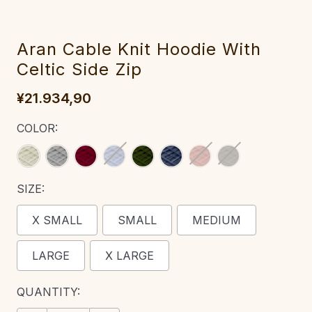
Aran Cable Knit Hoodie With
Celtic Side Zip‎‎‎‎
¥21.934,90
COLOR:
SIZE:
X SMALL
SMALL
MEDIUM
LARGE
X LARGE
CURRENT
QUANTITY:
STOCK: