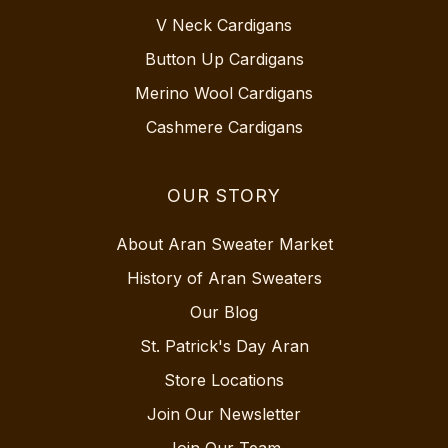
V Neck Cardigans
Button Up Cardigans
Merino Wool Cardigans
Cashmere Cardigans
OUR STORY
About Aran Sweater Market
History of Aran Sweaters
Our Blog
St. Patrick's Day Aran
Store Locations
Join Our Newsletter
Join Our Team