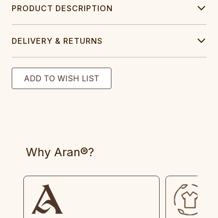
PRODUCT DESCRIPTION
DELIVERY & RETURNS
Why Aran®?