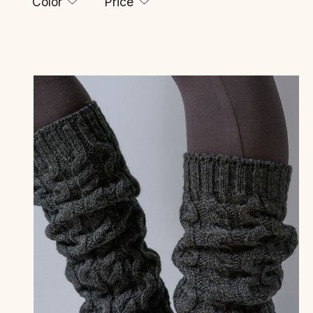
Color
Price