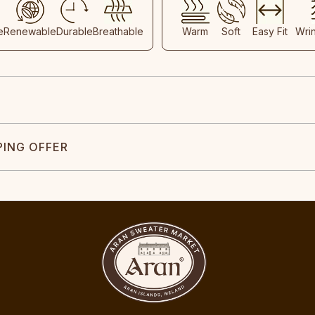
e
Renewable
Durable
Breathable
Warm
Soft
Easy Fit
Wri
PING OFFER