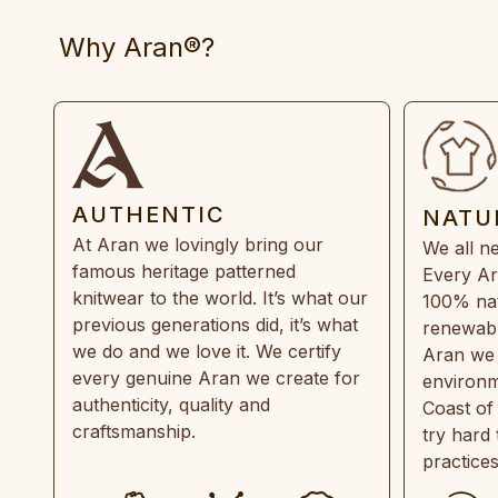
Why Aran®?
AUTHENTIC
NATU
At Aran we lovingly bring our
We all ne
famous heritage patterned
Every Ar
knitwear to the world. It’s what our
100% natu
previous generations did, it’s what
renewabl
we do and we love it. We certify
Aran we 
every genuine Aran we create for
environm
authenticity, quality and
Coast of
craftsmanship.
try hard
practice