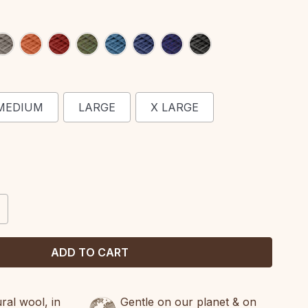
MEDIUM
LARGE
X LARGE
CREASE
ANTITY:
al wool, in
Gentle on our planet & on