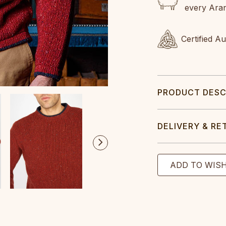
every Ara
Certified A
PRODUCT DESC
DELIVERY & RE