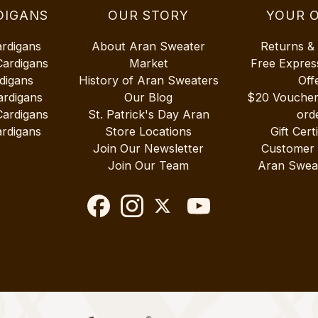
DIGANS
OUR STORY
YOUR 
ardigans
About Aran Sweater
Returns &
Cardigans
Market
Free Expres
digans
History of Aran Sweaters
Off
ardigans
Our Blog
$20 Vouche
Cardigans
St. Patrick's Day Aran
ord
rdigans
Store Locations
Gift Cert
Join Our Newsletter
Customer
Join Our Team
Aran Swea