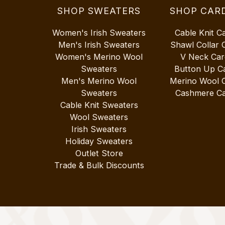
SHOP SWEATERS
SHOP CAR
Women's Irish Sweaters
Cable Knit C
Men's Irish Sweaters
Shawl Collar 
Women's Merino Wool
V Neck Car
Sweaters
Button Up C
Men's Merino Wool
Merino Wool 
Sweaters
Cashmere Ca
Cable Knit Sweaters
Wool Sweaters
Irish Sweaters
Holiday Sweaters
Outlet Store
Trade & Bulk Discounts