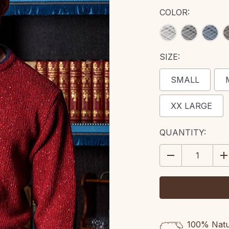
COLOR:
SIZE:
SMALL
XX LARGE
CURRENT
QUANTITY:
STOCK:
DECREASE
IN
QUANTITY:
QU
100% Natur