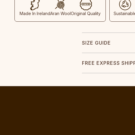
Made In Ireland
Aran Wool
Original Quality
Sustainabl
SIZE GUIDE
FREE EXPRESS SHIP