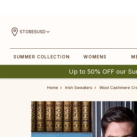
STORES
USD
SUMMER COLLECTION
WOMENS
M
Up to 50% OFF our Su
Home
Irish Sweaters
‎‎Wool Cashm‎‎ere C