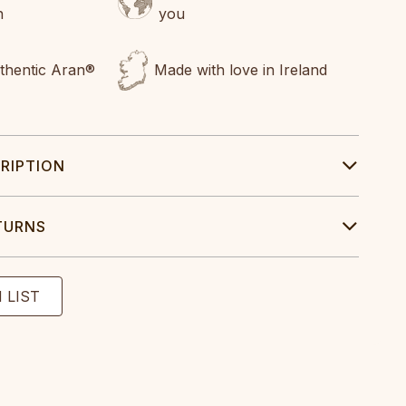
n
you
uthentic Aran®
Made with love in Ireland
RIPTION
TURNS