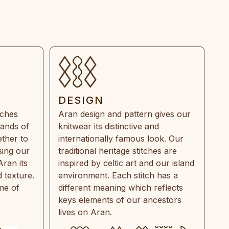
DESIGN
tches
Aran design and pattern gives our
rands of
knitwear its distinctive and
ther to
internationally famous look. Our
sing our
traditional heritage stitches are
Aran its
inspired by celtic art and our island
 texture.
environment. Each stitch has a
ime of
different meaning which reflects
keys elements of our ancestors
lives on Aran.