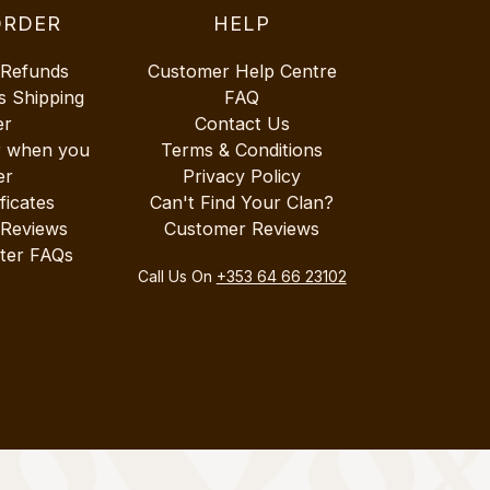
ORDER
HELP
 Refunds
Customer Help Centre
s Shipping
FAQ
er
Contact Us
r when you
Terms & Conditions
er
Privacy Policy
ificates
Can't Find Your Clan?
 Reviews
Customer Reviews
ter FAQs
Call Us On
+353 64 66 23102