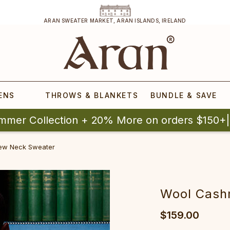
ARAN SWEATER MARKET, ARAN ISLANDS, IRELAND
ENS
THROWS & BLANKETS
BUNDLE & SAVE
mmer Collection + 20% More on orders $150+
rew‎ Neck Sw‎eater
‎‎Wool Cash
$159.00