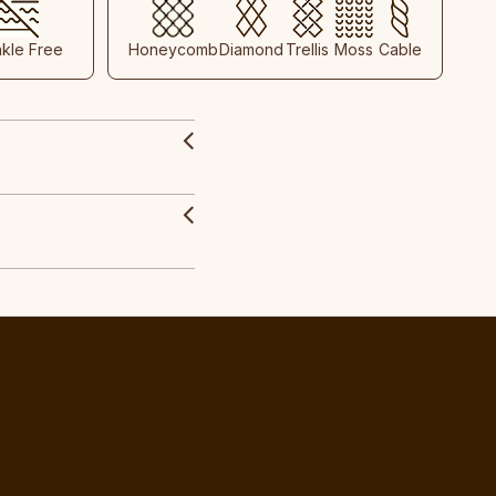
nkle Free
Honeycomb
Diamond
Trellis
Moss
Cable