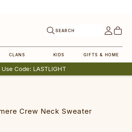
SEARCH
CLANS
KIDS
GIFTS & HOME
| Use Code: LASTLIGHT
m‎‎ere Crew‎ Neck Sw‎eater