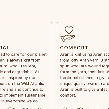
RAL
COMFORT
ed to care for our planet.
Aran is knit using Aran sti
an is always knit from
from lofty Aran yarn. 3 st
ral wool, resilient,
spun wool are wound toge
e and degradable. At
form the yarn, then knit u
are inspired by our
traditional stitches to give 
ent on the Wild Atlantic
unique quality, warmth and
 Ireland and continue to
Aran is built to give a lifet
 to implement sustainable
comfort.
s in everything we do.