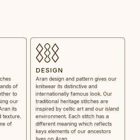
DESIGN
tches
Aran design and pattern gives our
rands of
knitwear its distinctive and
ther to
internationally famous look. Our
sing our
traditional heritage stitches are
Aran its
inspired by celtic art and our island
 texture.
environment. Each stitch has a
ime of
different meaning which reflects
keys elements of our ancestors
lives on Aran.