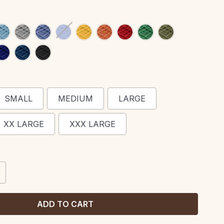
SMALL
MEDIUM
LARGE
XX LARGE
XXX LARGE
CREASE
ANTITY: