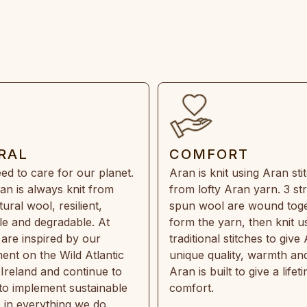
RAL
COMFORT
ed to care for our planet.
Aran is knit using Aran sti
an is always knit from
from lofty Aran yarn. 3 st
ral wool, resilient,
spun wool are wound toge
e and degradable. At
form the yarn, then knit u
are inspired by our
traditional stitches to give 
ent on the Wild Atlantic
unique quality, warmth and
 Ireland and continue to
Aran is built to give a lifet
 to implement sustainable
comfort.
s in everything we do.