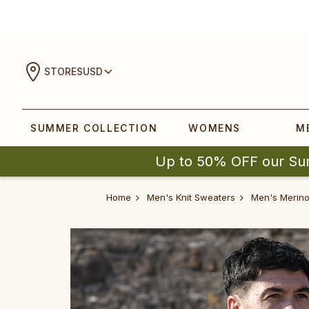
STORES
USD
SUMMER COLLECTION
WOMENS
M
Up to 50% OFF our Su
Home
Men's Knit Sweaters
Men's Merino