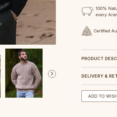
100% Natur
every Ara
Certified A
PRODUCT DESC
DELIVERY & RE