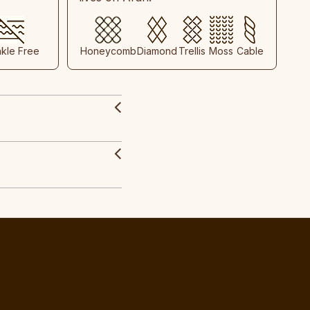
nkle Free
Honeycomb
Diamond
Trellis
Moss
Cable