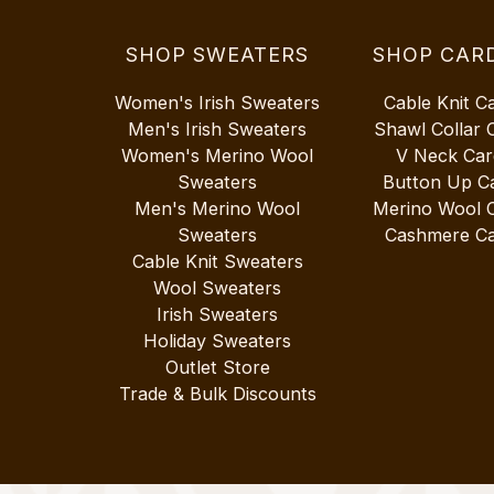
SHOP SWEATERS
SHOP CAR
Women's Irish Sweaters
Cable Knit C
Men's Irish Sweaters
Shawl Collar 
Women's Merino Wool
V Neck Car
Sweaters
Button Up C
Men's Merino Wool
Merino Wool 
Sweaters
Cashmere Ca
Cable Knit Sweaters
Wool Sweaters
Irish Sweaters
Holiday Sweaters
Outlet Store
Trade & Bulk Discounts