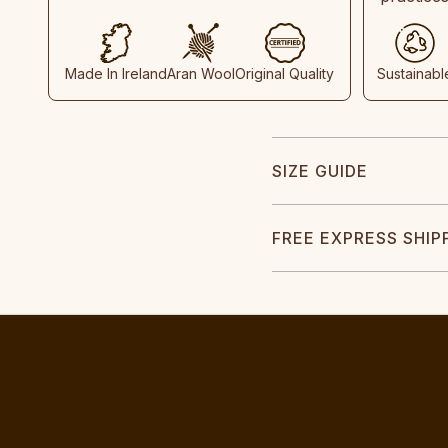
Made In Ireland
Aran Wool
Original Quality
Sustainabl
SIZE GUIDE
FREE EXPRESS SHIP