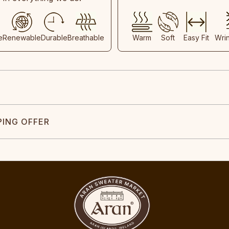
e
Renewable
Durable
Breathable
Warm
Soft
Easy Fit
Wri
PING OFFER