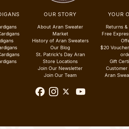
DIGANS
OUR STORY
YOUR 
ardigans
About Aran Sweater
Returns &
Cardigans
Market
Free Expres
digans
History of Aran Sweaters
Off
ardigans
Our Blog
$20 Vouche
Cardigans
St. Patrick's Day Aran
ord
rdigans
Store Locations
Gift Cert
Join Our Newsletter
Customer
Join Our Team
Aran Swea