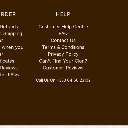
ORDER
HELP
 Refunds
Customer Help Centre
s Shipping
FAQ
er
Contact Us
r when you
Terms & Conditions
er
Privacy Policy
ificates
Can't Find Your Clan?
 Reviews
Customer Reviews
ter FAQs
Call Us On
+353 64 66 23102