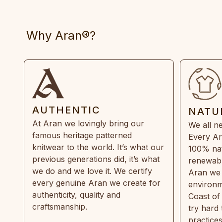
Why Aran®?
AUTHENTIC
NATU
At Aran we lovingly bring our
We all ne
famous heritage patterned
Every Ar
knitwear to the world. It’s what our
100% natu
previous generations did, it’s what
renewabl
we do and we love it. We certify
Aran we 
every genuine Aran we create for
environm
authenticity, quality and
Coast of
craftsmanship.
try hard
practice