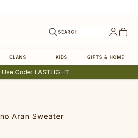
SEARCH
CLANS
KIDS
GIFTS & HOME
| Use Code: LASTLIGHT
no Aran Sweater‎