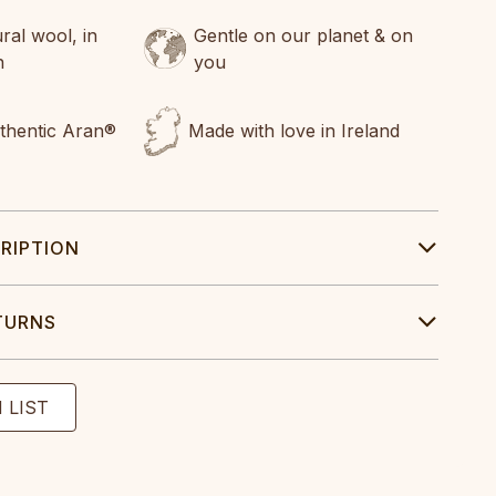
al wool, in
Gentle on our planet & on
n
you
uthentic Aran®
Made with love in Ireland
RIPTION
TURNS