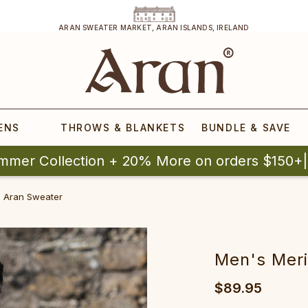
ARAN SWEATER MARKET, ARAN ISLANDS, IRELAND
ENS
THROWS & BLANKETS
BUNDLE & SAVE
mmer Collection + 20% More on orders $150+
 Aran Sweater‎
Men's Meri
$89.95