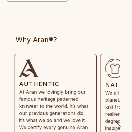
Why Aran®?
AUTHENTIC
NATUR
At Aran we lovingly bring our
We all need
famous heritage patterned
planet. Eve
knitwear to the world. It’s what
knit from 1
our previous generations did,
resilient, r
it’s what we do and we love it.
degradable.
We certify every genuine Aran
inspired by