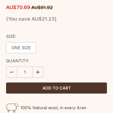
AU$70.69
AU$91.92
(You save
AU$21.23
)
SIZE:
ONE SIZE
CURRENT
QUANTITY:
STOCK:
DECREASE
INCREASE
QUANTITY:
QUANTITY:
100% Natural wool, in every Aran