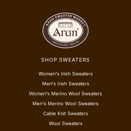
SHOP SWEATERS
Women's Irish Sweaters
Men's Irish Sweaters
Women's Merino Wool Sweaters
Men's Merino Wool Sweaters
Cable Knit Sweaters
Wool Sweaters