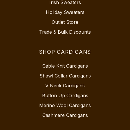
Irish Sweaters
Holiday Sweaters
Outlet Store
Trade & Bulk Discounts
SHOP CARDIGANS
Cable Knit Cardigans
Shawl Collar Cardigans
V Neck Cardigans
Button Up Cardigans
Merino Wool Cardigans
Cashmere Cardigans