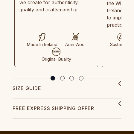
we create for authenticity,
the Wild Atl
quality and craftsmanship.
Ireland and
to implemen
practices in
Made In Ireland
Aran Wool
Sustainable
Original Quality
SIZE GUIDE
FREE EXPRESS SHIPPING OFFER