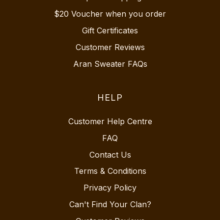
$20 Voucher when you order
Gift Certificates
Customer Reviews
Aran Sweater FAQs
HELP
Customer Help Centre
FAQ
Contact Us
Terms & Conditions
Privacy Policy
Can't Find Your Clan?