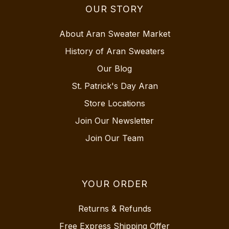
OUR STORY
About Aran Sweater Market
History of Aran Sweaters
Our Blog
St. Patrick's Day Aran
Store Locations
Join Our Newsletter
Join Our Team
YOUR ORDER
Returns & Refunds
Free Express Shipping Offer