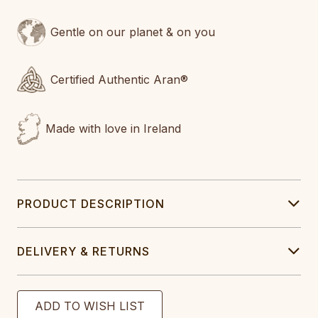
Gentle on our planet & on you
Certified Authentic Aran®
Made with love in Ireland
PRODUCT DESCRIPTION
DELIVERY & RETURNS