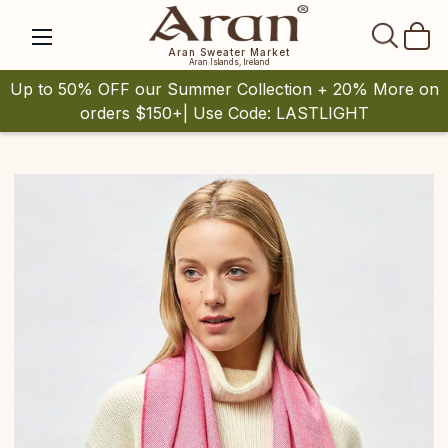
SEAR
Aran Sweater Market
Aran Islands, Ireland
Up to 50% OFF our Summer Collection + 20% More on
orders $150+| Use Code: LASTLIGHT