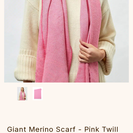
Giant Merino Scarf - Pink Twill