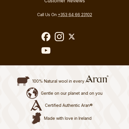
Customer Reviews
Call Us On
+353 64 66 23102
100% Natural wool in every
Gentle on our planet and on you
Certified Authentic Aran®
Made with love in Ireland