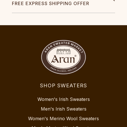
FREE EXPRESS SHIPPING OFFER
SHOP SWEATERS
Women's Irish Sweaters
Men's Irish Sweaters
Women's Merino Wool Sweaters