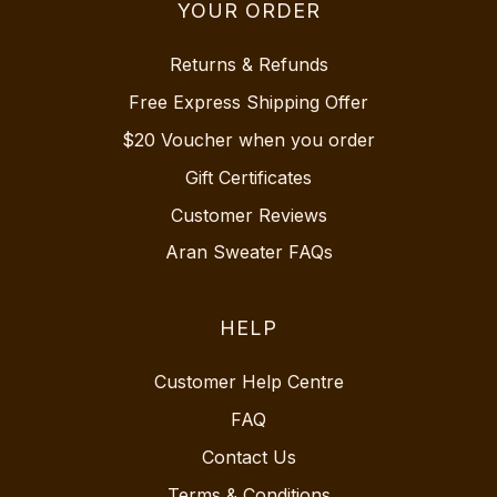
YOUR ORDER
Returns & Refunds
Free Express Shipping Offer
$20 Voucher when you order
Gift Certificates
Customer Reviews
Aran Sweater FAQs
HELP
Customer Help Centre
FAQ
Contact Us
Terms & Conditions