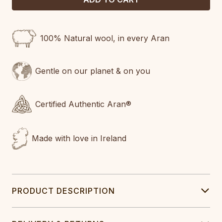
100% Natural wool, in every Aran
Gentle on our planet & on you
Certified Authentic Aran®
Made with love in Ireland
PRODUCT DESCRIPTION