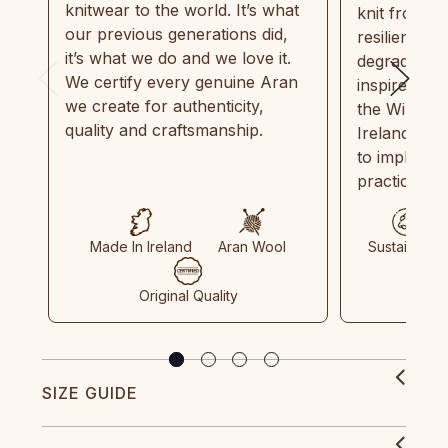
knitwear to the world. It’s what
knit from 1
our previous generations did,
resilient, r
it’s what we do and we love it.
degradable.
We certify every genuine Aran
inspired by
we create for authenticity,
the Wild Atl
quality and craftsmanship.
Ireland and
to implemen
practices in
Made In Ireland
Aran Wool
Sustainable
Original Quality
SIZE GUIDE