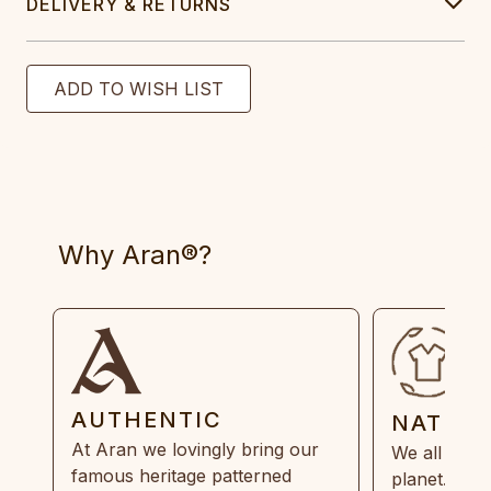
DELIVERY & RETURNS
Why Aran®?
AUTHENTIC
NATUR
At Aran we lovingly bring our
We all need
famous heritage patterned
planet. Eve