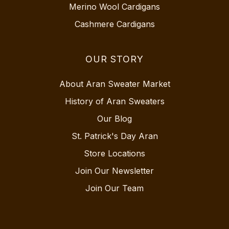
Merino Wool Cardigans
Cashmere Cardigans
OUR STORY
About Aran Sweater Market
History of Aran Sweaters
Our Blog
St. Patrick's Day Aran
Store Locations
Join Our Newsletter
Join Our Team