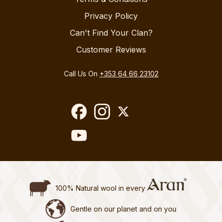
Privacy Policy
Can't Find Your Clan?
Customer Reviews
Call Us On
+353 64 66 23102
100% Natural wool in every
Gentle on our planet and on you