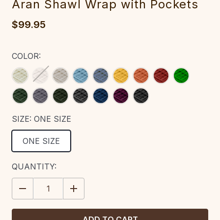
Aran Shawl Wrap with Pockets‎‎‎‎
$99.95
COLOR:
SIZE:
ONE SIZE
ONE SIZE
CURRENT
QUANTITY:
STOCK:
DECREASE
INCREASE
QUANTITY:
QUANTITY: