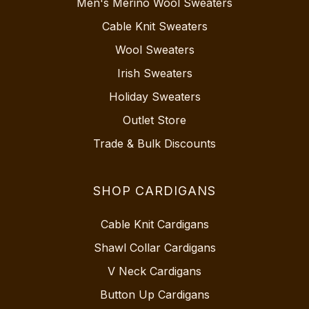
Men's Merino Wool Sweaters
Cable Knit Sweaters
Wool Sweaters
Irish Sweaters
Holiday Sweaters
Outlet Store
Trade & Bulk Discounts
SHOP CARDIGANS
Cable Knit Cardigans
Shawl Collar Cardigans
V Neck Cardigans
Button Up Cardigans